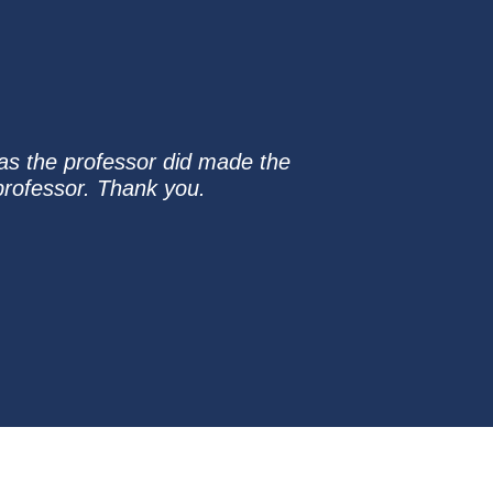
 as the professor did made the
 professor. Thank you.