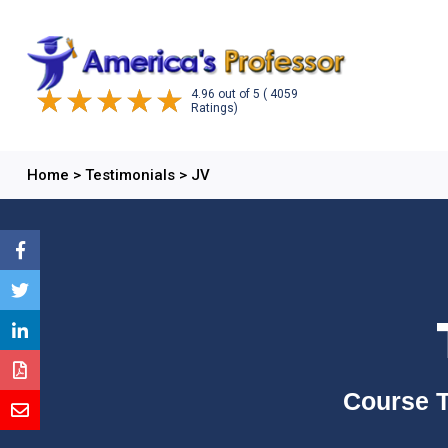
4.96
out of
5
( 4059
Ratings)
Home
>
Testimonials
>
JV
Course T