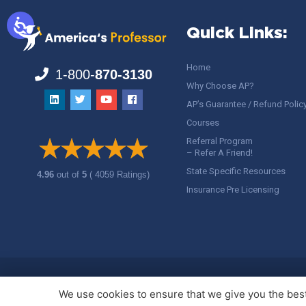
Quick Links:
Home
1-800-
870-3130
Why Choose AP?
AP’s Guarantee / Refund Polic
Courses
Referral Program
– Refer A Friend!
State Specific Resources
4.96
out of
5
( 4059 Ratings)
Insurance Pre Licensing
Copyright ©
America's Professor
, LLC. All rights reserved.
Legal
We use cookies to ensure that we give you the best 