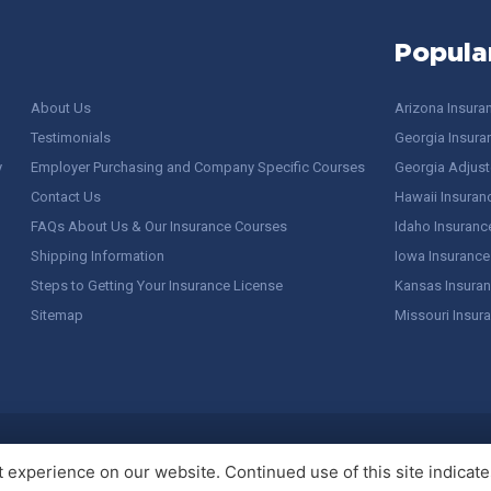
Popula
About Us
Arizona Insura
Testimonials
Georgia Insura
y
Employer Purchasing and Company Specific Courses
Georgia Adjuste
Contact Us
Hawaii Insuran
FAQs About Us & Our Insurance Courses
Idaho Insuranc
Shipping Information
Iowa Insurance
Steps to Getting Your Insurance License
Kansas Insuran
Sitemap
Missouri Insur
 Stuff / Terms of Use
experience on our website. Continued use of this site indicates