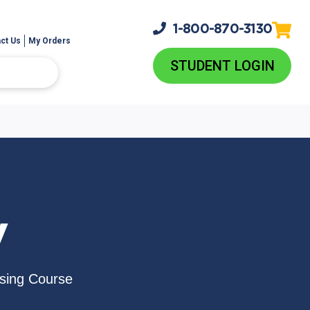
1-800-
870-3130
ct Us
My Orders
STUDENT LOGIN
V
nsing Course