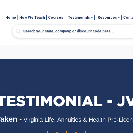
Home
How We Teach
Courses
Testimonials
Resources
Conta
TESTIMONIAL - J
aken -
Virginia Life, Annuities & Health Pre-Lice