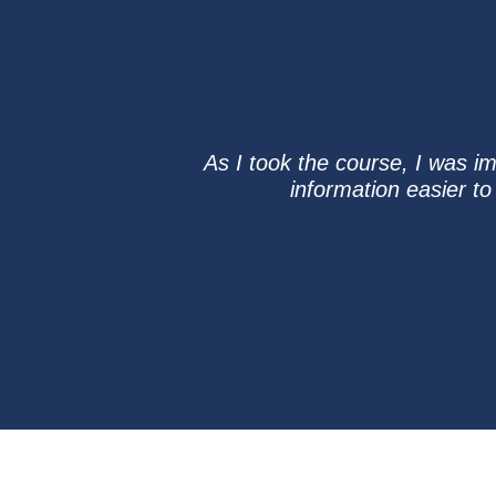
As I took the course, I was i
information easier to