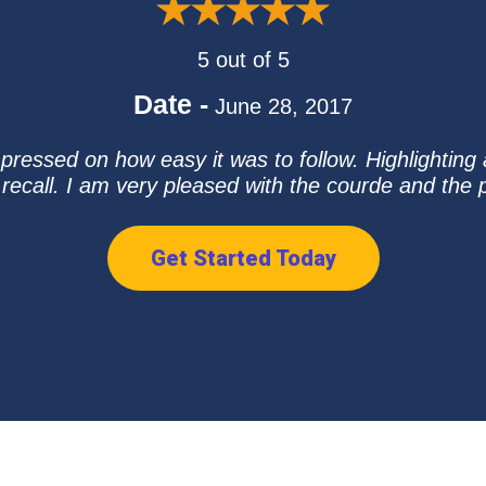
5 out of 5
Date -
June 28, 2017
mpressed on how easy it was to follow. Highlighting
 recall. I am very pleased with the courde and the
Get Started Today