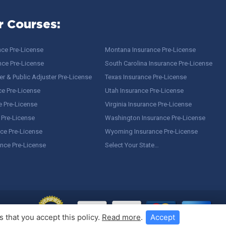
r Courses:
nce Pre-License
Montana Insurance Pre-License
nce Pre-License
South Carolina Insurance Pre-License
r & Public Adjuster Pre-License
Texas Insurance Pre-License
ce Pre-License
Utah Insurance Pre-License
e Pre-License
Virginia Insurance Pre-License
 Pre-License
Washington Insurance Pre-License
ce Pre-License
Wyoming Insurance Pre-License
ance Pre-License
Select Your State…
 that you accept this policy.
Read more
.
Accept