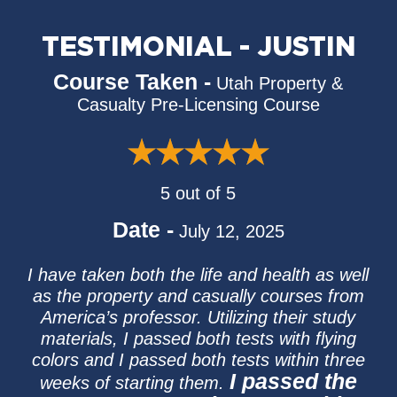
TESTIMONIAL - JUSTIN
Course Taken -
Utah Property &
Casualty Pre-Licensing Course
5 out of 5
Date -
July 12, 2025
I have taken both the life and health as well
as the property and casually courses from
America’s professor. Utilizing their study
materials, I passed both tests with flying
colors and I passed both tests within three
I passed the
weeks of starting them.