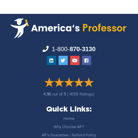
1-800-
870-3130
4.96
out of
5
( 4059 Ratings)
Quick Links:
Home
Why Choose AP?
AP’s Guarantee / Refund Policy