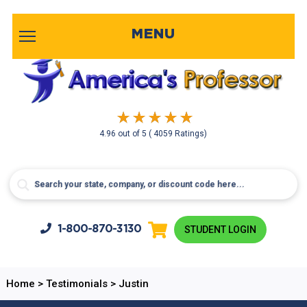
MENU
4.96
out of
5
( 4059 Ratings)
1-800-
870-3130
STUDENT LOGIN
Home
>
Testimonials
>
Justin