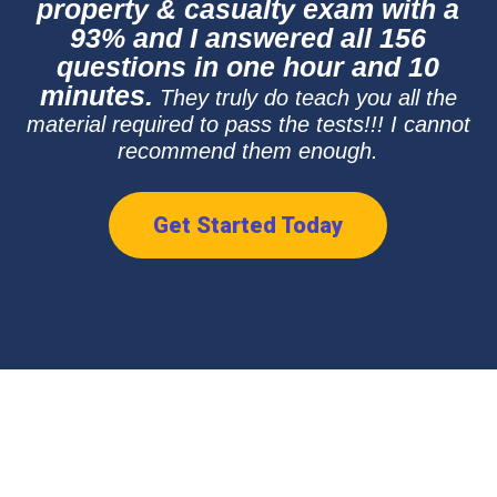
property & casualty exam with a
93% and I answered all 156
questions in one hour and 10
minutes.
They truly do teach you all the
material required to pass the tests!!! I cannot
recommend them enough.
Get Started Today