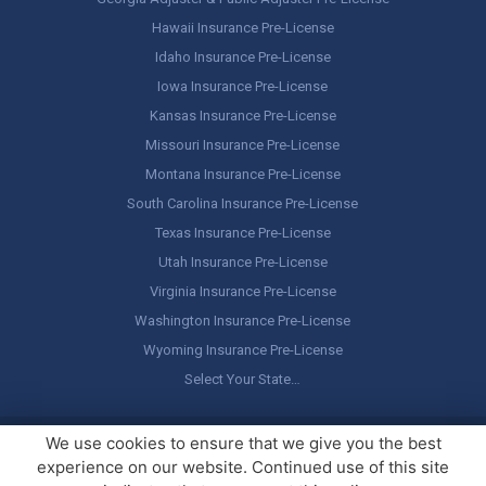
Hawaii Insurance Pre-License
Idaho Insurance Pre-License
Iowa Insurance Pre-License
Kansas Insurance Pre-License
Missouri Insurance Pre-License
Montana Insurance Pre-License
South Carolina Insurance Pre-License
Texas Insurance Pre-License
Utah Insurance Pre-License
Virginia Insurance Pre-License
Washington Insurance Pre-License
Wyoming Insurance Pre-License
Select Your State…
Copyright ©
America's Professor
, LLC. All rights reserved.
Legal
We use cookies to ensure that we give you the best
Stuff / Terms of Use
experience on our website. Continued use of this site