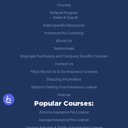
Courses
Referral Program
– Refer A Friend!
State Specific Resources
Insurance Pre Licensing
About Us
Testimonials
Employer Purchasing and Company Specific Courses
Contact Us
FAQs About Us & Our Insurance Courses
Shipping Information
Steps to Getting Your Insurance License
Sitemap
Popular Courses:
Arizona Insurance Pre-License
Georgia Insurance Pre-License
Georgia Adjuster & Public Adjuster Pre-License