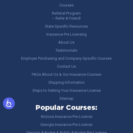
Courses
Referral Program
– Refer A Friend!
State Specific Resources
Insurance Pre Licensing
About Us
Testimonials
Employer Purchasing and Company Specific Courses
Contact Us
FAQs About Us & Our Insurance Courses
Shipping Information
Steps to Getting Your Insurance License
Sitemap
Popular Courses:
Arizona Insurance Pre-License
Georgia Insurance Pre-License
Georgia Adjuster & Public Adjuster Pre-License