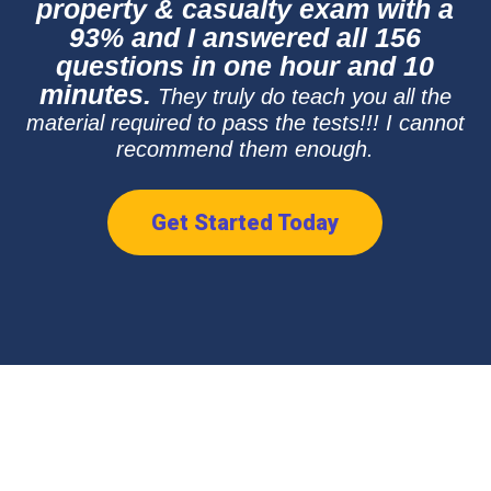
property & casualty exam with a
93% and I answered all 156
questions in one hour and 10
minutes.
They truly do teach you all the
material required to pass the tests!!! I cannot
recommend them enough.
Get Started Today