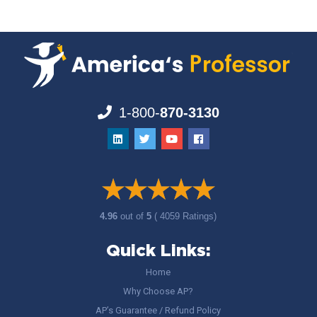
1-800-
870-3130
4.96
out of
5
( 4059 Ratings)
Quick Links:
Home
Why Choose AP?
AP’s Guarantee / Refund Policy