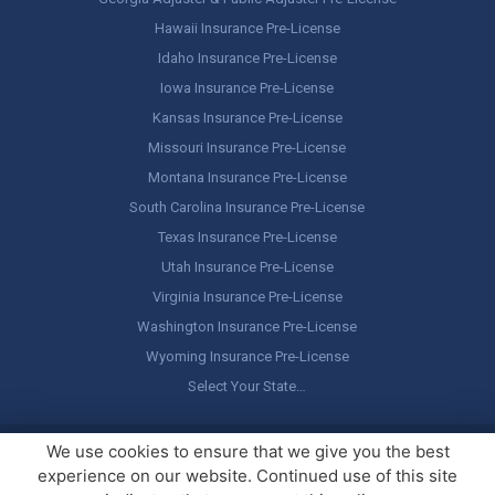
Hawaii Insurance Pre-License
Idaho Insurance Pre-License
Iowa Insurance Pre-License
Kansas Insurance Pre-License
Missouri Insurance Pre-License
Montana Insurance Pre-License
South Carolina Insurance Pre-License
Texas Insurance Pre-License
Utah Insurance Pre-License
Virginia Insurance Pre-License
Washington Insurance Pre-License
Wyoming Insurance Pre-License
Select Your State…
Copyright ©
America's Professor
, LLC. All rights reserved.
Legal
We use cookies to ensure that we give you the best
Stuff / Terms of Use
experience on our website. Continued use of this site