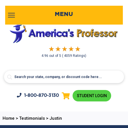
MENU
4.96
out of
5
( 4059 Ratings)
1-800-
870-3130
STUDENT LOGIN
Home
>
Testimonials
>
Justin