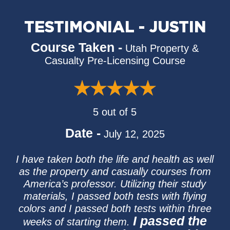
TESTIMONIAL - JUSTIN
Course Taken -
Utah Property &
Casualty Pre-Licensing Course
5 out of 5
Date -
July 12, 2025
I have taken both the life and health as well
as the property and casually courses from
America’s professor. Utilizing their study
materials, I passed both tests with flying
colors and I passed both tests within three
I passed the
weeks of starting them.