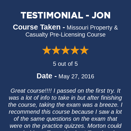
TESTIMONIAL - JON
Course Taken -
Missouri Property &
Casualty Pre-Licensing Course
5 out of 5
Date -
May 27, 2016
Great course!!!! I passed on the first try. It
was a lot of info to take in but after finishing
the course, taking the exam was a breeze. I
recommend this course because I saw a lot
of the same questions on the exam that
were on the practice quizzes. Morton could