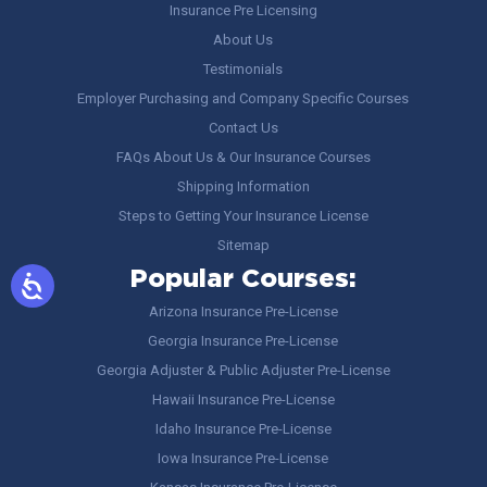
Insurance Pre Licensing
About Us
Testimonials
Employer Purchasing and Company Specific Courses
Contact Us
FAQs About Us & Our Insurance Courses
Shipping Information
Steps to Getting Your Insurance License
Sitemap
Popular Courses:
Arizona Insurance Pre-License
Georgia Insurance Pre-License
Georgia Adjuster & Public Adjuster Pre-License
Hawaii Insurance Pre-License
Idaho Insurance Pre-License
Iowa Insurance Pre-License