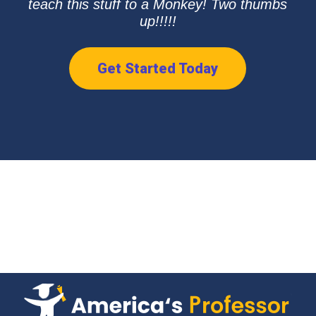
teach this stuff to a Monkey! Two thumbs
up!!!!!
Get Started Today