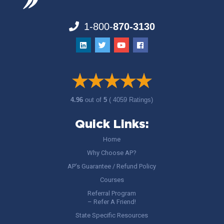
1-800-
870-3130
4.96
out of
5
( 4059 Ratings)
Quick Links:
Home
Why Choose AP?
AP’s Guarantee / Refund Policy
Courses
Referral Program
– Refer A Friend!
State Specific Resources