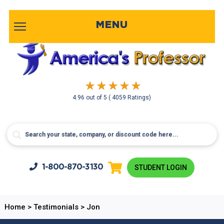
MENU
4.96
out of
5
( 4059 Ratings)
1-800-
870-3130
STUDENT LOGIN
Home
>
Testimonials
>
Jon