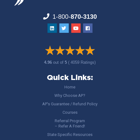
1-800-
870-3130
4.96
out of
5
( 4059 Ratings)
Quick Links:
Home
Why Choose AP?
AP’s Guarantee / Refund Policy
Courses
Referral Program
– Refer A Friend!
State Specific Resources