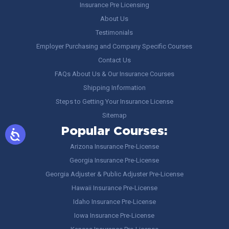
Insurance Pre Licensing
About Us
Testimonials
Employer Purchasing and Company Specific Courses
Contact Us
FAQs About Us & Our Insurance Courses
Shipping Information
Steps to Getting Your Insurance License
Sitemap
Popular Courses:
Arizona Insurance Pre-License
Georgia Insurance Pre-License
Georgia Adjuster & Public Adjuster Pre-License
Hawaii Insurance Pre-License
Idaho Insurance Pre-License
Iowa Insurance Pre-License