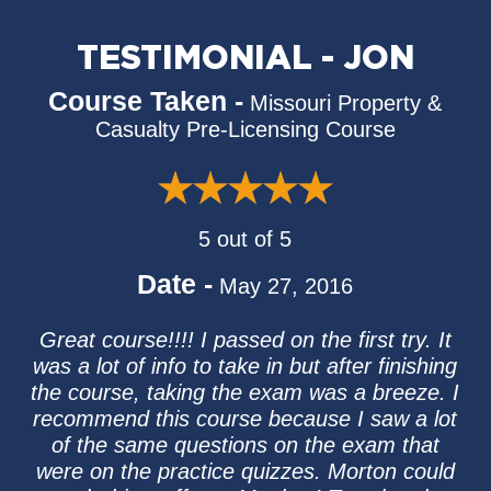
TESTIMONIAL - JON
Course Taken -
Missouri Property &
Casualty Pre-Licensing Course
5 out of 5
Date -
May 27, 2016
Great course!!!! I passed on the first try. It
was a lot of info to take in but after finishing
the course, taking the exam was a breeze. I
recommend this course because I saw a lot
of the same questions on the exam that
were on the practice quizzes. Morton could