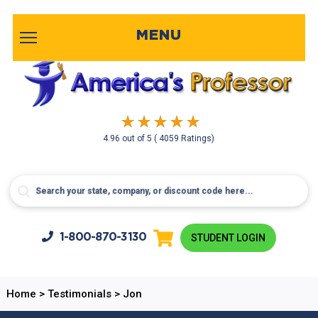
MENU
4.96
out of
5
( 4059 Ratings)
1-800-
870-3130
STUDENT LOGIN
Home
>
Testimonials
>
Jon