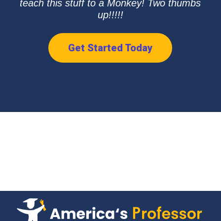
teach this stuff to a Monkey! Two thumbs
up!!!!!
Get Started Today