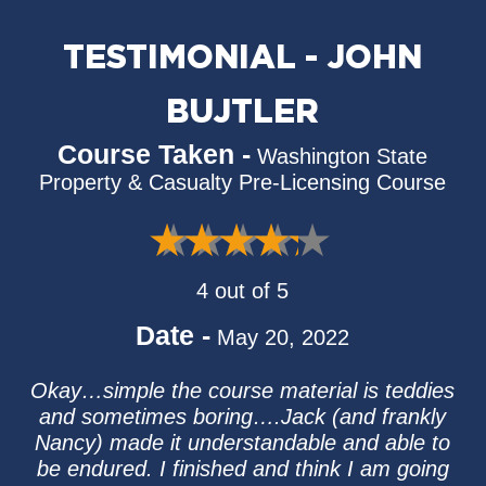
TESTIMONIAL - JOHN
BUJTLER
Course Taken -
Washington State
Property & Casualty Pre-Licensing Course
4 out of 5
Date -
May 20, 2022
Okay…simple the course material is teddies
and sometimes boring….Jack (and frankly
Nancy) made it understandable and able to
be endured. I finished and think I am going