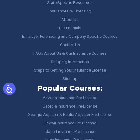
State Specific Resources
Insurance Pre Licensing
About Us
Testimonials
Employer Purchasing and Company Specific Courses
Contact Us
FAQs About Us & Our Insurance Courses
Shipping Information
Steps to Getting Your Insurance License
Sitemap
Popular Courses:
Arizona Insurance Pre-License
Georgia Insurance Pre-License
Georgia Adjuster & Public Adjuster Pre-License
Hawaii Insurance Pre-License
Idaho Insurance Pre-License
Iowa Insurance Pre-License