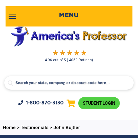
MENU
4.96
out of
5
( 4059 Ratings)
1-800-
870-3130
STUDENT LOGIN
Home
>
Testimonials
>
John Bujtler