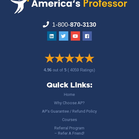
1-800-
870-3130
4.96
out of
5
( 4059 Ratings)
Quick Links:
Home
Why Choose AP?
AP’s Guarantee / Refund Policy
Courses
Referral Program
– Refer A Friend!