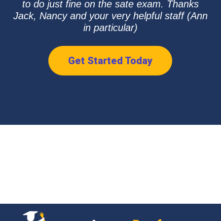
to do just fine on the sate exam. Thanks
Jack, Nancy and your very helpful staff (Ann
in particular)
Get Started Today