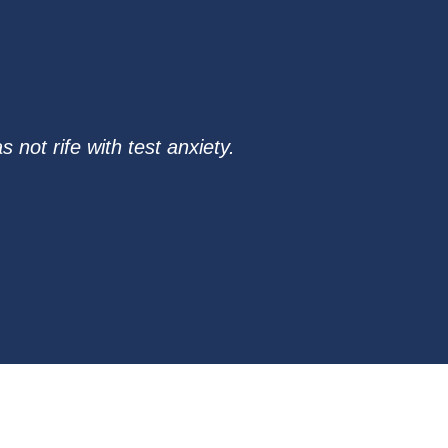
not rife with test anxiety.