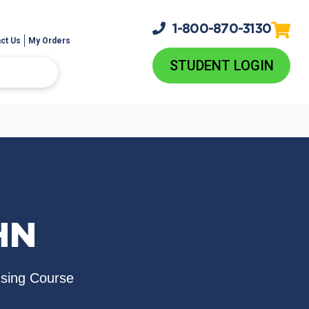
1-800-
870-3130
ct Us
My Orders
STUDENT LOGIN
HN
nsing Course