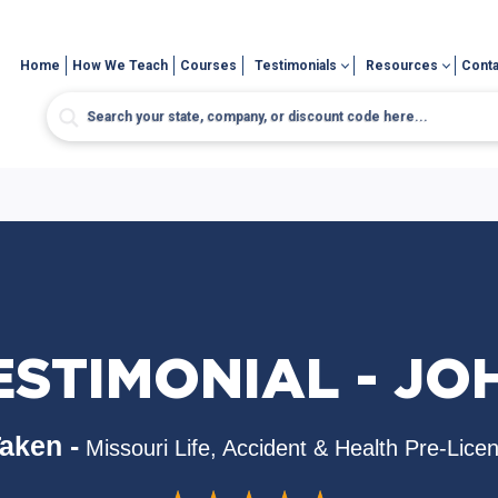
Home
How We Teach
Courses
Testimonials
Resources
Conta
ESTIMONIAL - JO
aken -
Missouri Life, Accident & Health Pre-Lice