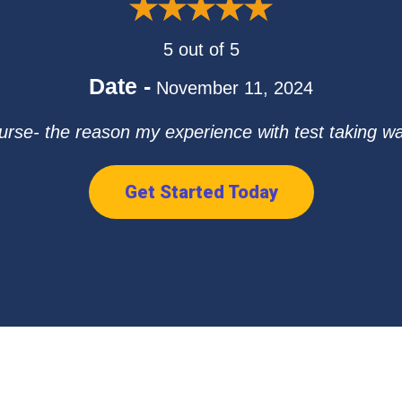
5 out of 5
Date -
November 11, 2024
urse- the reason my experience with test taking was 
Get Started Today