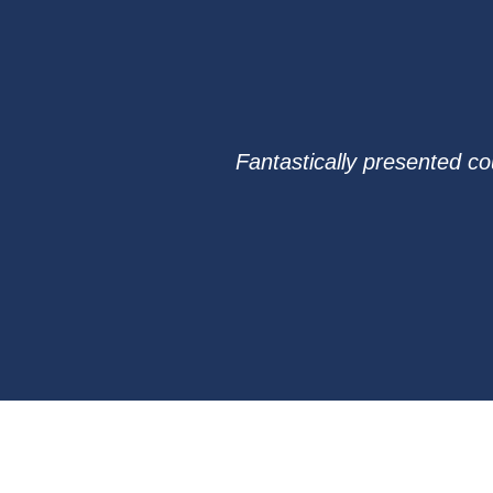
Fantastically presented co