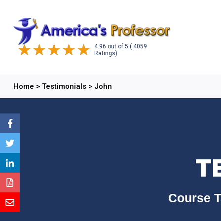
4.96
out of
5
( 4059
Ratings)
Home
>
Testimonials
>
John
T
Course T