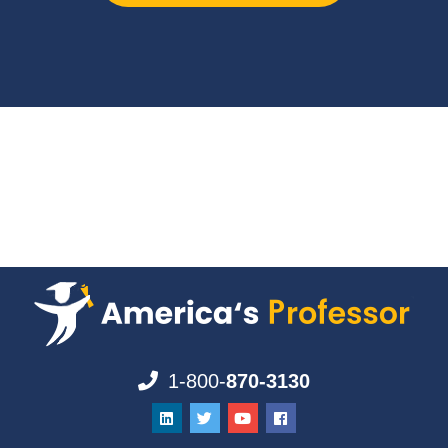
1-800-
870-3130