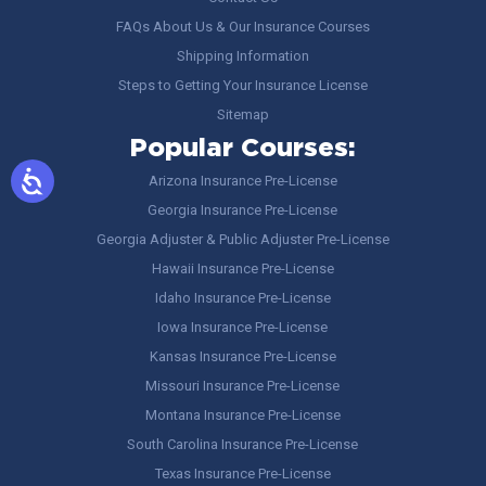
FAQs About Us & Our Insurance Courses
Shipping Information
Steps to Getting Your Insurance License
Sitemap
Popular Courses:
Arizona Insurance Pre-License
Georgia Insurance Pre-License
Georgia Adjuster & Public Adjuster Pre-License
Hawaii Insurance Pre-License
Idaho Insurance Pre-License
Iowa Insurance Pre-License
Kansas Insurance Pre-License
Missouri Insurance Pre-License
Montana Insurance Pre-License
South Carolina Insurance Pre-License
Texas Insurance Pre-License