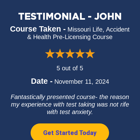
TESTIMONIAL - JOHN
Course Taken -
Missouri Life, Accident
& Health Pre-Licensing Course
5 out of 5
Date -
November 11, 2024
Fantastically presented course- the reason
my experience with test taking was not rife
with test anxiety.
Get Started Today