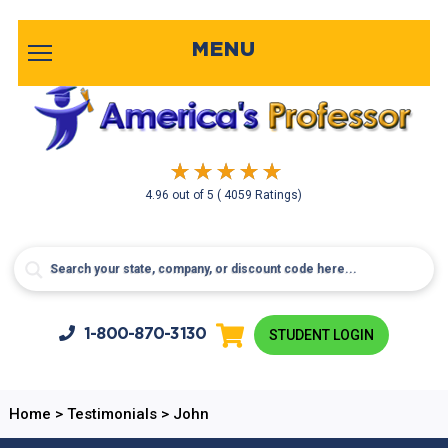
MENU
4.96
out of
5
( 4059 Ratings)
1-800-
870-3130
STUDENT LOGIN
Home
>
Testimonials
>
John