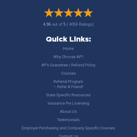
4.96
out of
5
( 4059 Ratings)
Quick Links:
Home
Why Choose AP?
AP’s Guarantee / Refund Policy
Courses
Referral Program
– Refer A Friend!
State Specific Resources
Insurance Pre Licensing
About Us
Testimonials
Employer Purchasing and Company Specific Courses
Contact Us