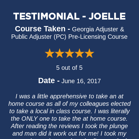
TESTIMONIAL - JOELLE
Course Taken -
Georgia Adjuster &
Public Adjuster (PC) Pre-Licensing Course
5 out of 5
Date -
June 16, 2017
I was a little apprehensive to take an at
home course as all of my colleagues elected
to take a local in class course. I was literally
the ONLY one to take the at home course.
After reading the reviews I took the plunge
and man did it work out for me! I took my