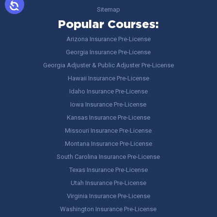
Sitemap
Popular Courses:
Arizona Insurance Pre-License
Georgia Insurance Pre-License
Georgia Adjuster & Public Adjuster Pre-License
Hawaii Insurance Pre-License
Idaho Insurance Pre-License
Iowa Insurance Pre-License
Kansas Insurance Pre-License
Missouri Insurance Pre-License
Montana Insurance Pre-License
South Carolina Insurance Pre-License
Texas Insurance Pre-License
Utah Insurance Pre-License
Virginia Insurance Pre-License
Washington Insurance Pre-License