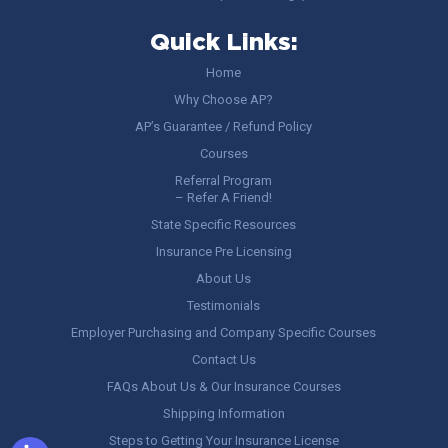
Quick Links:
Home
Why Choose AP?
AP’s Guarantee / Refund Policy
Courses
Referral Program
– Refer A Friend!
State Specific Resources
Insurance Pre Licensing
About Us
Testimonials
Employer Purchasing and Company Specific Courses
Contact Us
FAQs About Us & Our Insurance Courses
Shipping Information
Steps to Getting Your Insurance License