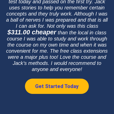
test today and passed on the first try. Jack
uses stories to help you remember certain
concepts and they truly work. Although I was
a ball of nerves I was prepared and that is all
I can ask for. Not only was this class
$311.00 cheaper
than the local in class
course I was able to study and work through
the course on my own time and when it was
convenient for me. The free class extensions
were a major plus too! Love the course and
Jack’s methods. I would recommend to
anyone and everyone!
Get Started Today