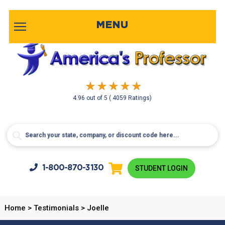
MENU
4.96
out of
5
( 4059 Ratings)
1-800-
870-3130
STUDENT LOGIN
Home
>
Testimonials
>
Joelle