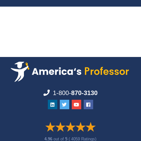
1-800-
870-3130
4.96
out of
5
( 4059 Ratings)