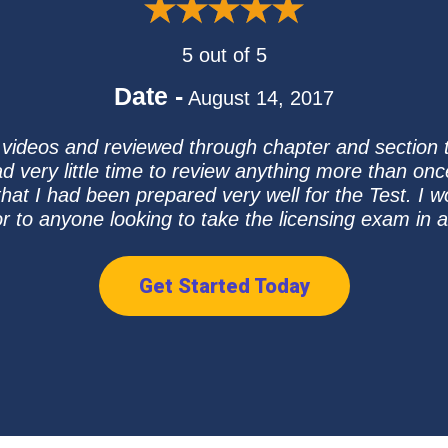
5 out of 5
Date -
August 14, 2017
 videos and reviewed through chapter and section
d very little time to review anything more than onc
er that I had been prepared very well for the Test.
r to anyone looking to take the licensing exam in a
Get Started Today