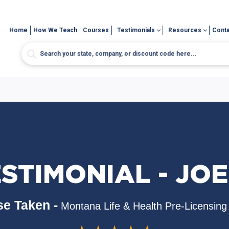
Home
How We Teach
Courses
Testimonials
Resources
Conta
STIMONIAL - JOE
e Taken -
Montana Life & Health Pre-Licensing