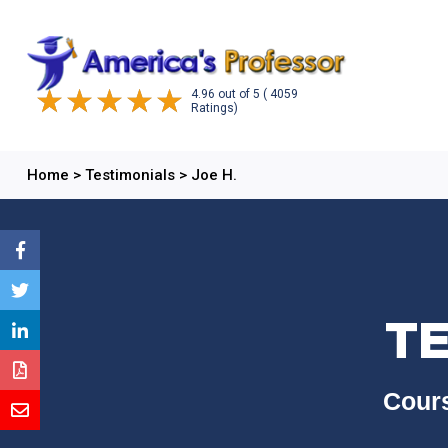
4.96
out of
5
( 4059
Ratings)
Home
>
Testimonials
>
Joe H.
TE
Cours