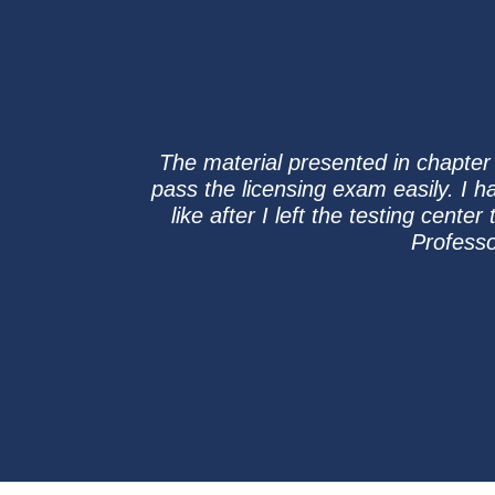
The material presented in chapter
pass the licensing exam easily. I ha
like after I left the testing cent
Professo