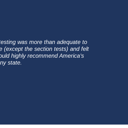
 testing was more than adequate to
e (except the section tests) and felt
 I would highly recommend America’s
ny state.