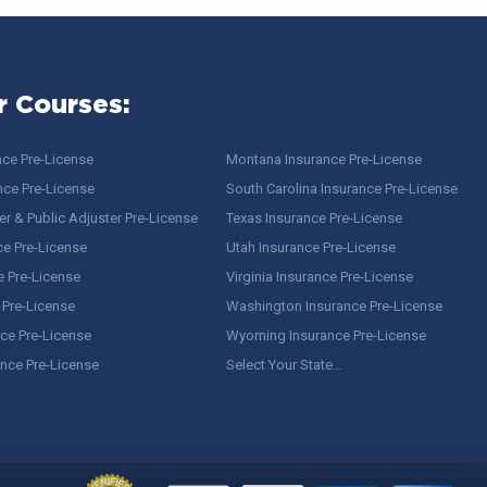
r Courses:
nce Pre-License
Montana Insurance Pre-License
nce Pre-License
South Carolina Insurance Pre-License
r & Public Adjuster Pre-License
Texas Insurance Pre-License
ce Pre-License
Utah Insurance Pre-License
e Pre-License
Virginia Insurance Pre-License
 Pre-License
Washington Insurance Pre-License
ce Pre-License
Wyoming Insurance Pre-License
ance Pre-License
Select Your State…