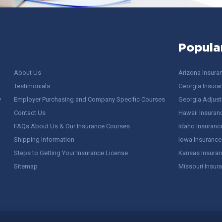
Popula
About Us
Arizona Insura
Testimonials
Georgia Insura
y
Employer Purchasing and Company Specific Courses
Georgia Adjuste
Contact Us
Hawaii Insuran
FAQs About Us & Our Insurance Courses
Idaho Insuranc
Shipping Information
Iowa Insurance
Steps to Getting Your Insurance License
Kansas Insuran
Sitemap
Missouri Insur