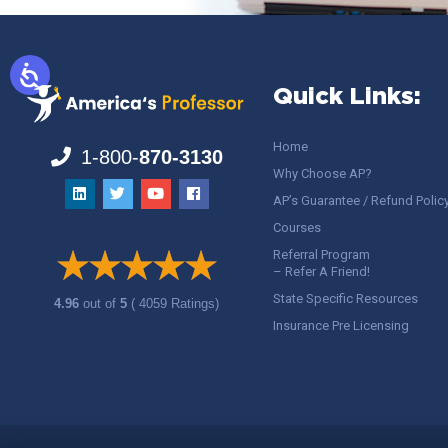
Quick Links:
Home
1-800-
870-3130
Why Choose AP?
AP’s Guarantee / Refund Polic
Courses
Referral Program
– Refer A Friend!
State Specific Resources
4.96
out of
5
( 4059 Ratings)
Insurance Pre Licensing