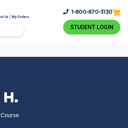
1-800-
870-3130
ct Us
My Orders
STUDENT LOGIN
 H.
 Course