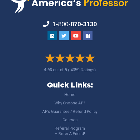
1-800-
870-3130
4.96
out of
5
( 4059 Ratings)
Quick Links:
Home
Why Choose AP?
AP’s Guarantee / Refund Policy
Courses
Referral Program
– Refer A Friend!