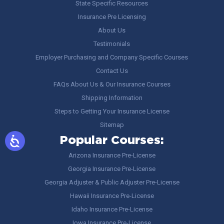
State Specific Resources
Insurance Pre Licensing
About Us
Testimonials
Employer Purchasing and Company Specific Courses
Contact Us
FAQs About Us & Our Insurance Courses
Shipping Information
Steps to Getting Your Insurance License
Sitemap
Popular Courses:
Arizona Insurance Pre-License
Georgia Insurance Pre-License
Georgia Adjuster & Public Adjuster Pre-License
Hawaii Insurance Pre-License
Idaho Insurance Pre-License
Iowa Insurance Pre-License