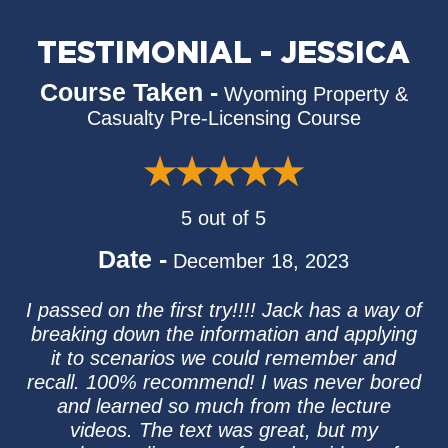
TESTIMONIAL - JESSICA
Course Taken -
Wyoming Property &
Casualty Pre-Licensing Course
5 out of 5
Date -
December 18, 2023
I passed on the first try!!!! Jack has a way of
breaking down the information and applying
it to scenarios we could remember and
recall. 100% recommend! I was never bored
and learned so much from the lecture
videos. The text was great, but my