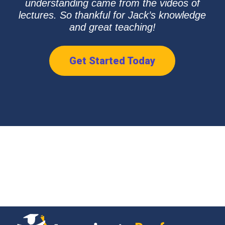
understanding came from the videos of
lectures. So thankful for Jack’s knowledge
and great teaching!
Get Started Today