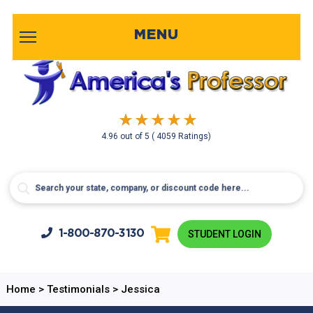
MENU
4.96
out of
5
( 4059 Ratings)
1-800-
870-3130
STUDENT LOGIN
Home
>
Testimonials
>
Jessica