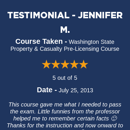
TESTIMONIAL - JENNIFER
M.
Course Taken -
Washington State
Property & Casualty Pre-Licensing Course
5 out of 5
Date -
July 25, 2013
This course gave me what I needed to pass
the exam. Little funnies from the professor
helped me to remember certain facts 🙂
Thanks for the instruction and now onward to