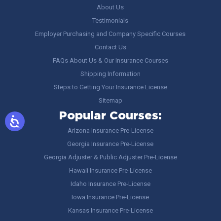
About Us
Testimonials
Employer Purchasing and Company Specific Courses
Contact Us
FAQs About Us & Our Insurance Courses
Shipping Information
Steps to Getting Your Insurance License
Sitemap
Popular Courses:
Arizona Insurance Pre-License
Georgia Insurance Pre-License
Georgia Adjuster & Public Adjuster Pre-License
Hawaii Insurance Pre-License
Idaho Insurance Pre-License
Iowa Insurance Pre-License
Kansas Insurance Pre-License