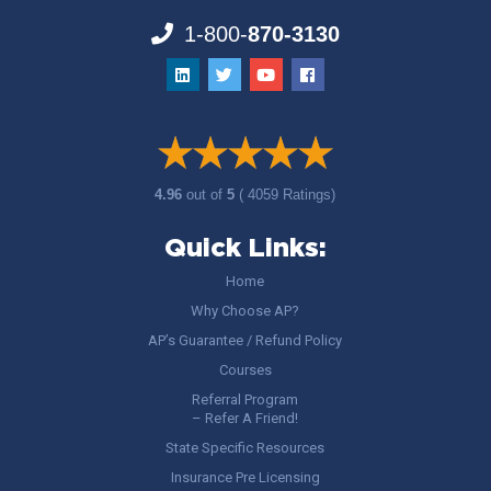
1-800-
870-3130
4.96
out of
5
( 4059 Ratings)
Quick Links:
Home
Why Choose AP?
AP’s Guarantee / Refund Policy
Courses
Referral Program
– Refer A Friend!
State Specific Resources
Insurance Pre Licensing