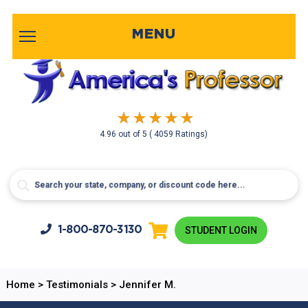
MENU
4.96
out of
5
( 4059 Ratings)
1-800-
870-3130
STUDENT LOGIN
Home
>
Testimonials
>
Jennifer M.