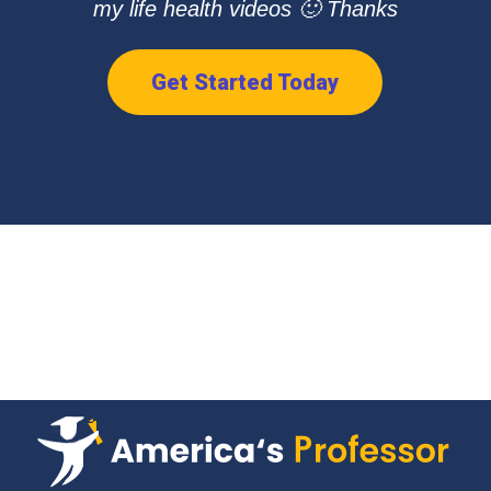
my life health videos 🙂 Thanks
Get Started Today