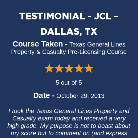
TESTIMONIAL - JCL –
DALLAS, TX
Course Taken -
Texas General Lines
Property & Casualty Pre-Licensing Course
5 out of 5
Date -
October 29, 2013
I took the Texas General Lines Property and
Casualty exam today and received a very
high grade. My purpose is not to boast about
my score but to comment on (and express