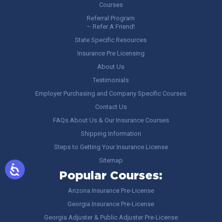
Courses
Referral Program
– Refer A Friend!
State Specific Resources
Insurance Pre Licensing
About Us
Testimonials
Employer Purchasing and Company Specific Courses
Contact Us
FAQs About Us & Our Insurance Courses
Shipping Information
Steps to Getting Your Insurance License
Sitemap
Popular Courses:
Arizona Insurance Pre-License
Georgia Insurance Pre-License
Georgia Adjuster & Public Adjuster Pre-License