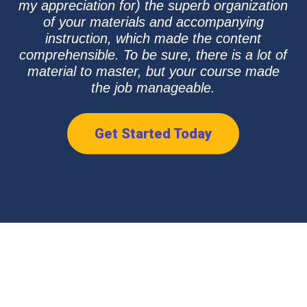
my appreciation for) the superb organization
of your materials and accompanying
instruction, which made the content
comprehensible. To be sure, there is a lot of
material to master, but your course made
the job manageable.
Get Started Today