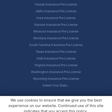
Hawaii Insurance Pre-License
Idaho Insurance Pre-License
Iowa Insurance Pre-License
Kansas Insurance Pre-License
Missouri Insurance Pre-License
Montana Insurance Pre-License
South Carolina Insurance Pre-License
Texas Insurance Pre-License
Utah Insurance Pre-License
Virginia Insurance Pre-License
Washington Insurance Pre-License
Wyoming Insurance Pre-License
Select Your State…
Copyright ©
America's Professor
, LLC. All rights reserved.
Legal
We use cookies to ensure that we give you the best
Stuff / Terms of Use
experience on our website. Continued use of this site
indicates that you accept this policy.