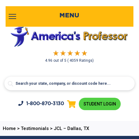
MENU
4.96
out of
5
( 4059 Ratings)
1-800-
870-3130
STUDENT LOGIN
Home
>
Testimonials
>
JCL – Dallas, TX