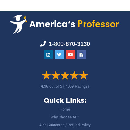
1-800-
870-3130
4.96
out of
5
( 4059 Ratings)
Quick Links:
Home
Why Choose AP?
AP’s Guarantee / Refund Policy