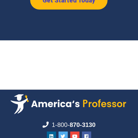
Get Started Today
1-800-
870-3130