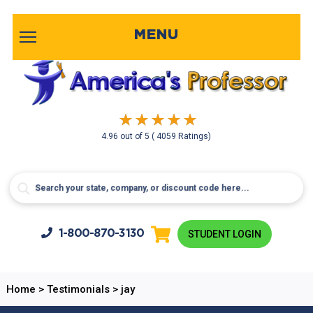
MENU
4.96
out of
5
( 4059 Ratings)
1-800-
870-3130
STUDENT LOGIN
Home
>
Testimonials
>
jay