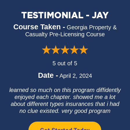
TESTIMONIAL - JAY
Course Taken -
Georgia Property &
Casualty Pre-Licensing Course
5 out of 5
Date -
April 2, 2024
learned so much on this program diffidently
enjoyed each chapter. showed me a lot
about different types insurances that i had
no clue existed. very good program