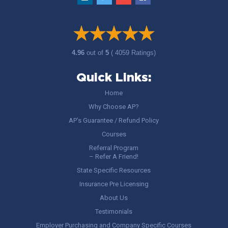
4.96
out of
5
( 4059 Ratings)
Quick Links:
Home
Why Choose AP?
AP’s Guarantee / Refund Policy
Courses
Referral Program
– Refer A Friend!
State Specific Resources
Insurance Pre Licensing
About Us
Testimonials
Employer Purchasing and Company Specific Courses