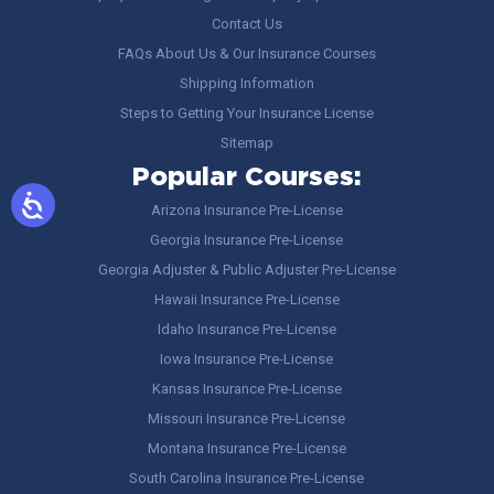
Contact Us
FAQs About Us & Our Insurance Courses
Shipping Information
Steps to Getting Your Insurance License
Sitemap
Popular Courses:
Arizona Insurance Pre-License
Georgia Insurance Pre-License
Georgia Adjuster & Public Adjuster Pre-License
Hawaii Insurance Pre-License
Idaho Insurance Pre-License
Iowa Insurance Pre-License
Kansas Insurance Pre-License
Missouri Insurance Pre-License
Montana Insurance Pre-License
South Carolina Insurance Pre-License