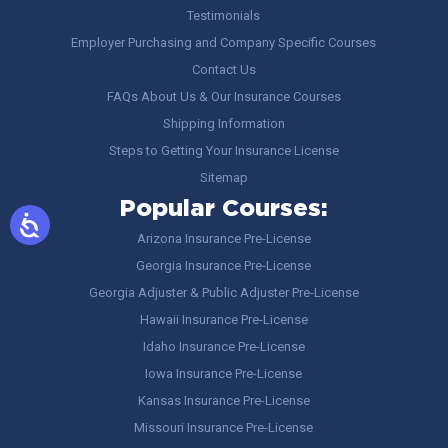
Testimonials
Employer Purchasing and Company Specific Courses
Contact Us
FAQs About Us & Our Insurance Courses
Shipping Information
Steps to Getting Your Insurance License
Sitemap
Popular Courses:
Arizona Insurance Pre-License
Georgia Insurance Pre-License
Georgia Adjuster & Public Adjuster Pre-License
Hawaii Insurance Pre-License
Idaho Insurance Pre-License
Iowa Insurance Pre-License
Kansas Insurance Pre-License
Missouri Insurance Pre-License