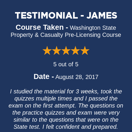
TESTIMONIAL - JAMES
Course Taken -
Washington State
Property & Casualty Pre-Licensing Course
5 out of 5
Date -
August 28, 2017
I studied the material for 3 weeks, took the
quizzes multiple times and I passed the
exam on the first attempt. The questions on
the practice quizzes and exam were very
similar to the questions that were on the
State test. I felt confident and prepared.