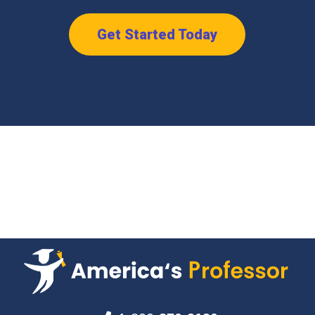
Get Started Today