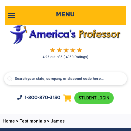
MENU
4.96
out of
5
( 4059 Ratings)
1-800-
870-3130
STUDENT LOGIN
Home
>
Testimonials
>
James