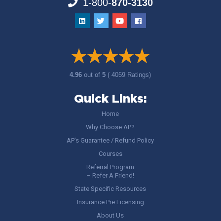
1-800-
870-3130
4.96
out of
5
( 4059 Ratings)
Quick Links:
Home
Why Choose AP?
AP’s Guarantee / Refund Policy
Courses
Referral Program
– Refer A Friend!
State Specific Resources
Insurance Pre Licensing
About Us