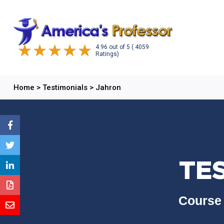
4.96
out of
5
( 4059
Ratings)
Home
>
Testimonials
>
Jahron
TE
Course 