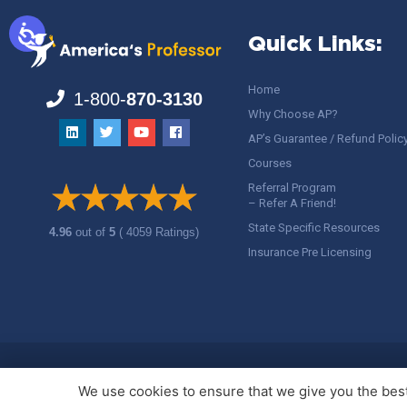
Quick Links:
Home
1-800-
870-3130
Why Choose AP?
AP’s Guarantee / Refund Polic
Courses
Referral Program
– Refer A Friend!
State Specific Resources
4.96
out of
5
( 4059 Ratings)
Insurance Pre Licensing
Copyright ©
America's Professor
, LLC. All rights reserved.
Legal
We use cookies to ensure that we give you the best 