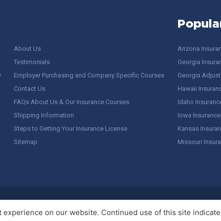
Popula
About Us
Arizona Insura
Testimonials
Georgia Insura
y
Employer Purchasing and Company Specific Courses
Georgia Adjuste
Contact Us
Hawaii Insuran
FAQs About Us & Our Insurance Courses
Idaho Insuranc
Shipping Information
Iowa Insurance
Steps to Getting Your Insurance License
Kansas Insuran
Sitemap
Missouri Insur
 Stuff / Terms of Use
experience on our website. Continued use of this site indicates