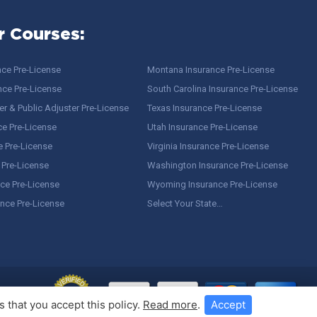
r Courses:
nce Pre-License
Montana Insurance Pre-License
nce Pre-License
South Carolina Insurance Pre-License
r & Public Adjuster Pre-License
Texas Insurance Pre-License
ce Pre-License
Utah Insurance Pre-License
e Pre-License
Virginia Insurance Pre-License
 Pre-License
Washington Insurance Pre-License
ce Pre-License
Wyoming Insurance Pre-License
ance Pre-License
Select Your State…
 that you accept this policy.
Read more
.
Accept