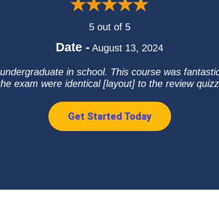
5 out of 5
Date -
August 13, 2024
ndergraduate in school. This course was fantastic
he exam were identical [layout] to the review quiz
Get Started Today