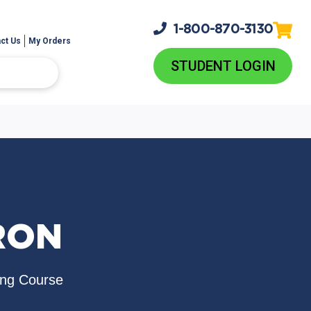
1-800-
870-3130
ct Us
My Orders
STUDENT LOGIN
RON
ing Course