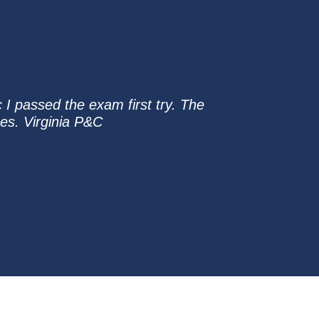
 I passed the exam first try. The
zes. Virginia P&C