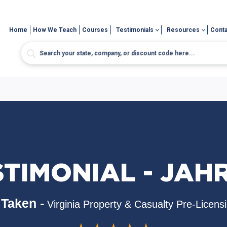
Home
How We Teach
Courses
Testimonials
Resources
Conta
STIMONIAL - JAH
Taken -
Virginia Property & Casualty Pre-Licens