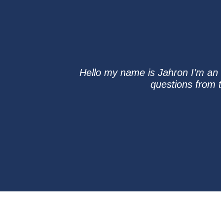
Hello my name is Jahron I’m an u
questions from t