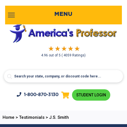
MENU
4.96
out of
5
( 4059 Ratings)
1-800-
870-3130
STUDENT LOGIN
Home
>
Testimonials
>
J.S. Smith