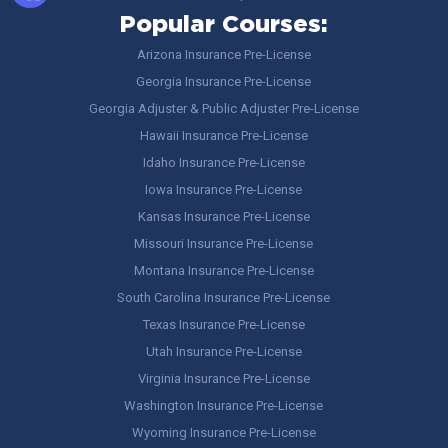
Popular Courses:
Arizona Insurance Pre-License
Georgia Insurance Pre-License
Georgia Adjuster & Public Adjuster Pre-License
Hawaii Insurance Pre-License
Idaho Insurance Pre-License
Iowa Insurance Pre-License
Kansas Insurance Pre-License
Missouri Insurance Pre-License
Montana Insurance Pre-License
South Carolina Insurance Pre-License
Texas Insurance Pre-License
Utah Insurance Pre-License
Virginia Insurance Pre-License
Washington Insurance Pre-License
Wyoming Insurance Pre-License