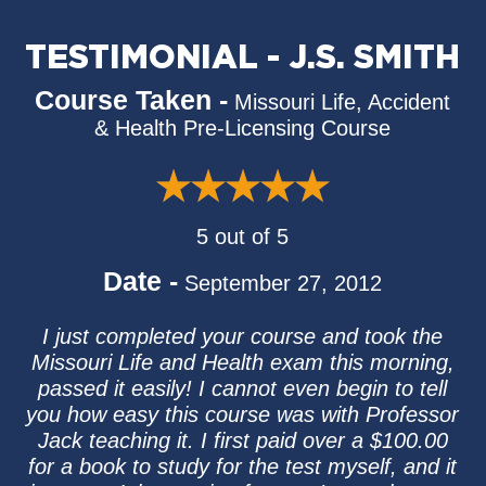
TESTIMONIAL - J.S. SMITH
Course Taken -
Missouri Life, Accident
& Health Pre-Licensing Course
5 out of 5
Date -
September 27, 2012
I just completed your course and took the
Missouri Life and Health exam this morning,
passed it easily! I cannot even begin to tell
you how easy this course was with Professor
Jack teaching it. I first paid over a $100.00
for a book to study for the test myself, and it