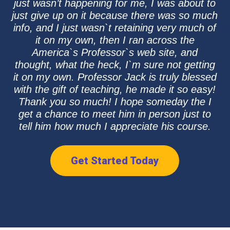
just wasn’t happening for me, I was about to
just give up on it because there was so much
info, and I just wasn`t retaining very much of
it on my own, then I ran across the
America`s Professor`s web site, and
thought, what the heck, I`m sure not getting
it on my own. Professor Jack is truly blessed
with the gift of teaching, he made it so easy!
Thank you so much! I hope someday the I
get a chance to meet him in person just to
tell him how much I appreciate his course.
Get Started Today