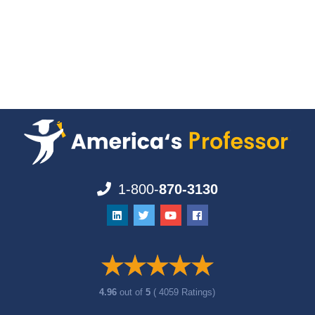
1-800-
870-3130
4.96
out of
5
( 4059 Ratings)