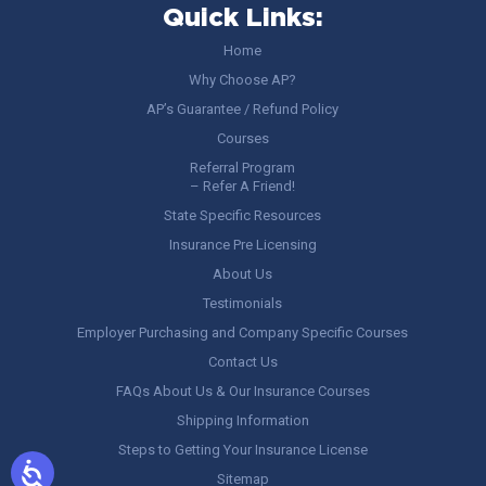
Quick Links:
Home
Why Choose AP?
AP’s Guarantee / Refund Policy
Courses
Referral Program
– Refer A Friend!
State Specific Resources
Insurance Pre Licensing
About Us
Testimonials
Employer Purchasing and Company Specific Courses
Contact Us
FAQs About Us & Our Insurance Courses
Shipping Information
Steps to Getting Your Insurance License
Sitemap