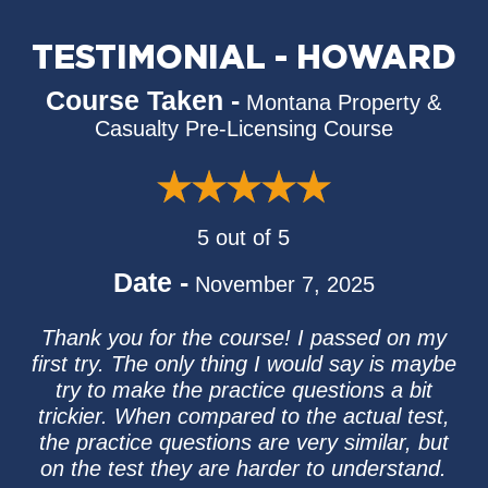
TESTIMONIAL - HOWARD
Course Taken -
Montana Property &
Casualty Pre-Licensing Course
5 out of 5
Date -
November 7, 2025
Thank you for the course! I passed on my
first try. The only thing I would say is maybe
try to make the practice questions a bit
trickier. When compared to the actual test,
the practice questions are very similar, but
on the test they are harder to understand.