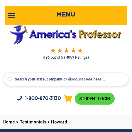
MENU
4.96
out of
5
( 4059 Ratings)
1-800-
870-3130
STUDENT LOGIN
Home
>
Testimonials
>
Howard