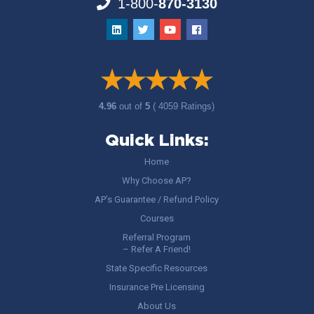
1-800-
870-3130
4.96
out of
5
( 4059 Ratings)
Quick Links:
Home
Why Choose AP?
AP’s Guarantee / Refund Policy
Courses
Referral Program
– Refer A Friend!
State Specific Resources
Insurance Pre Licensing
About Us