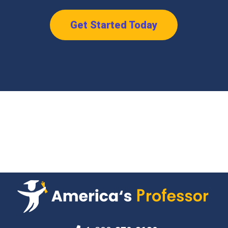
Get Started Today