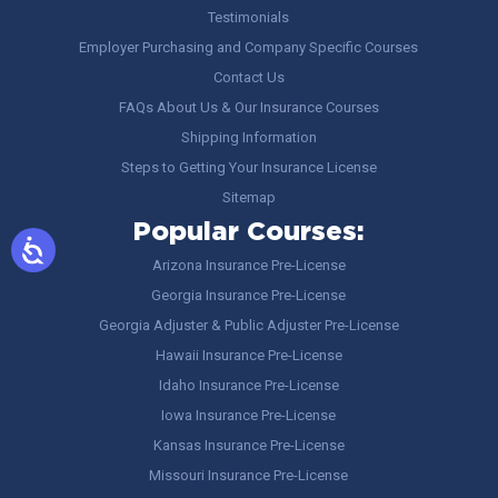
Testimonials
Employer Purchasing and Company Specific Courses
Contact Us
FAQs About Us & Our Insurance Courses
Shipping Information
Steps to Getting Your Insurance License
Sitemap
Popular Courses:
Arizona Insurance Pre-License
Georgia Insurance Pre-License
Georgia Adjuster & Public Adjuster Pre-License
Hawaii Insurance Pre-License
Idaho Insurance Pre-License
Iowa Insurance Pre-License
Kansas Insurance Pre-License
Missouri Insurance Pre-License