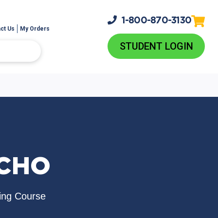
1-800-
870-3130
ct Us
My Orders
STUDENT LOGIN
ICHO
ing Course