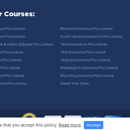
r Courses:
nce Pre-License
Montana Insurance Pre-License
nce Pre-License
South Carolina Insurance Pre-License
r & Public Adjuster Pre-License
Texas Insurance Pre-License
ce Pre-License
Utah Insurance Pre-License
e Pre-License
Virginia Insurance Pre-License
 Pre-License
Washington Insurance Pre-License
ce Pre-License
Wyoming Insurance Pre-License
ance Pre-License
Select Your State…
 that you accept this policy.
Read more
.
Accept