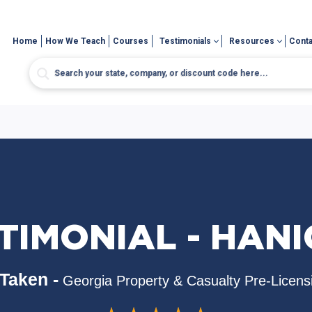
Home
How We Teach
Courses
Testimonials
Resources
Conta
TIMONIAL - HAN
Taken -
Georgia Property & Casualty Pre-Licens