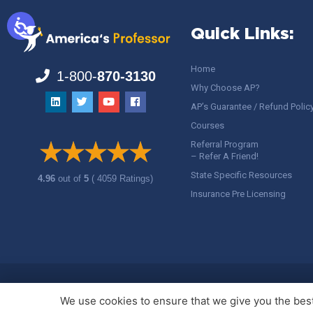
Quick Links:
Home
1-800-
870-3130
Why Choose AP?
AP’s Guarantee / Refund Polic
Courses
Referral Program
– Refer A Friend!
State Specific Resources
4.96
out of
5
( 4059 Ratings)
Insurance Pre Licensing
Copyright ©
America's Professor
, LLC. All rights reserved.
Legal
We use cookies to ensure that we give you the best 