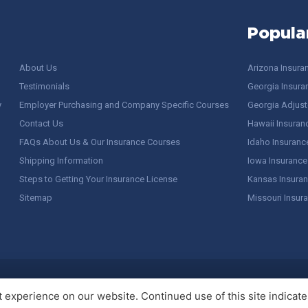
Popula
About Us
Arizona Insura
Testimonials
Georgia Insura
y
Employer Purchasing and Company Specific Courses
Georgia Adjuste
Contact Us
Hawaii Insuran
FAQs About Us & Our Insurance Courses
Idaho Insuranc
Shipping Information
Iowa Insurance
Steps to Getting Your Insurance License
Kansas Insuran
Sitemap
Missouri Insur
 Stuff / Terms of Use
experience on our website. Continued use of this site indicates