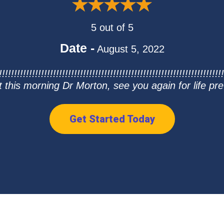
5 out of 5
Date -
August 5, 2022
!!!!!!!!!!!!!!!!!!!!!!!!!!!!!!!!!!!!!!!!!!!!!!!!!!!!!!!!!!!!!!!!!!!!!!!
t this morning Dr Morton, see you again for life pre
Get Started Today