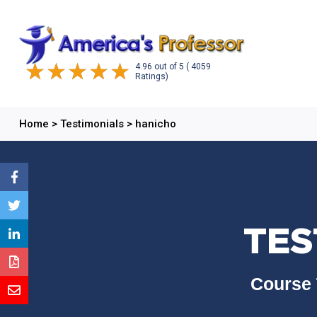
4.96
out of
5
( 4059
Ratings)
Home
>
Testimonials
>
hanicho
TES
Course 