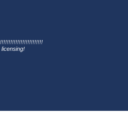
!!!!!!!!!!!!!!!!!!!!!!!!
 licensing!