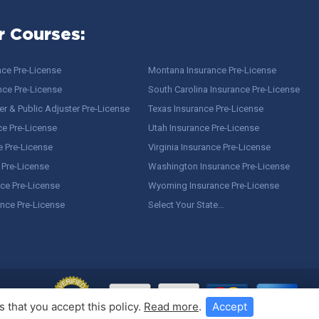
r Courses:
nce Pre-License
Montana Insurance Pre-License
nce Pre-License
South Carolina Insurance Pre-License
r & Public Adjuster Pre-License
Texas Insurance Pre-License
ce Pre-License
Utah Insurance Pre-License
e Pre-License
Virginia Insurance Pre-License
 Pre-License
Washington Insurance Pre-License
ce Pre-License
Wyoming Insurance Pre-License
ance Pre-License
Select Your State…
 that you accept this policy.
Read more
.
Accept