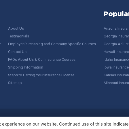
Popula
About Us
Arizona Insura
Testimonials
Georgia Insura
y
Employer Purchasing and Company Specific Courses
Georgia Adjuste
Contact Us
Hawaii Insuran
FAQs About Us & Our Insurance Courses
Idaho Insuranc
Shipping Information
Iowa Insurance
Steps to Getting Your Insurance License
Kansas Insuran
Sitemap
Missouri Insur
 Stuff / Terms of Use
experience on our website. Continued use of this site indicates