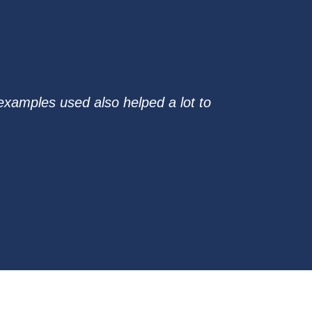
examples used also helped a lot to