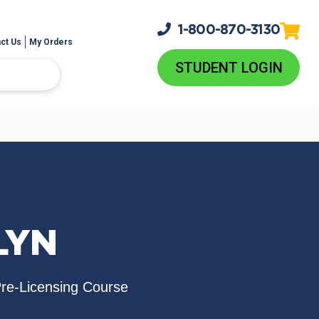
1-800-
870-3130
ct Us
My Orders
STUDENT LOGIN
LYN
Pre-Licensing Course