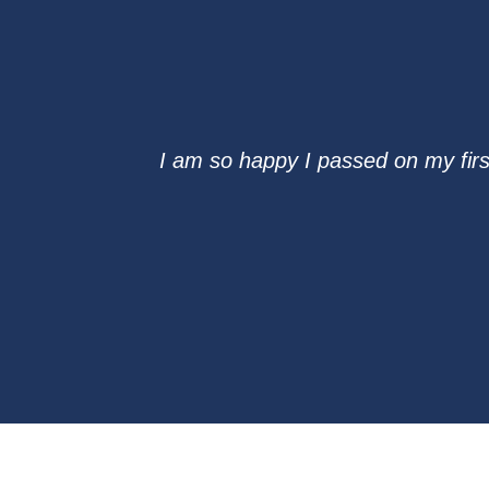
I am so happy I passed on my firs