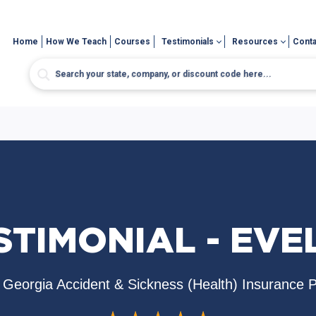
Home
How We Teach
Courses
Testimonials
Resources
Conta
STIMONIAL - EVE
Georgia Accident & Sickness (Health) Insurance 