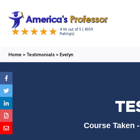
4.96
out of
5
( 4059
Ratings)
Home
>
Testimonials
>
Evelyn
TE
Course Taken -