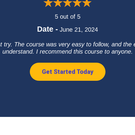
5 out of 5
Date -
June 21, 2024
t try. The course was very easy to follow, and the 
understand. I recommend this course to anyone.
Get Started Today