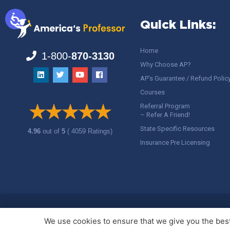
Quick Links:
Home
1-800-
870-3130
Why Choose AP?
AP’s Guarantee / Refund Polic
Courses
Referral Program
– Refer A Friend!
State Specific Resources
4.96
out of
5
( 4059 Ratings)
Insurance Pre Licensing
Copyright ©
America's Professor
, LLC. All rights reserved.
Legal
We use cookies to ensure that we give you the best 