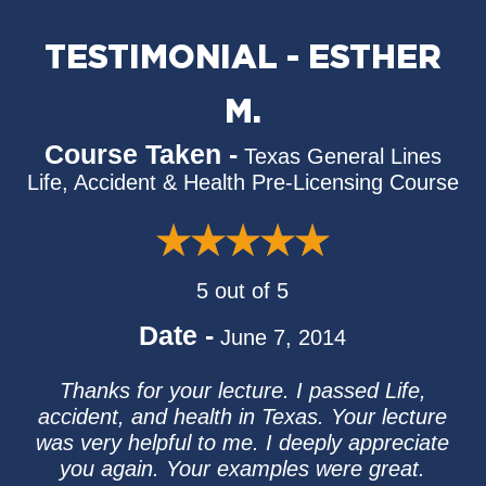
TESTIMONIAL - ESTHER
M.
Course Taken -
Texas General Lines
Life, Accident & Health Pre-Licensing Course
5 out of 5
Date -
June 7, 2014
Thanks for your lecture. I passed Life,
accident, and health in Texas. Your lecture
was very helpful to me. I deeply appreciate
you again. Your examples were great.