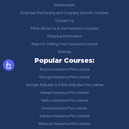
Testimonials
Employer Purchasing and Company Specific Courses
Contact Us
FAQs About Us & Our Insurance Courses
Shipping Information
Steps to Getting Your Insurance License
Sitemap
Popular Courses:
Arizona Insurance Pre-License
Georgia Insurance Pre-License
Georgia Adjuster & Public Adjuster Pre-License
Hawaii Insurance Pre-License
Idaho Insurance Pre-License
Iowa Insurance Pre-License
Kansas Insurance Pre-License
Missouri Insurance Pre-License