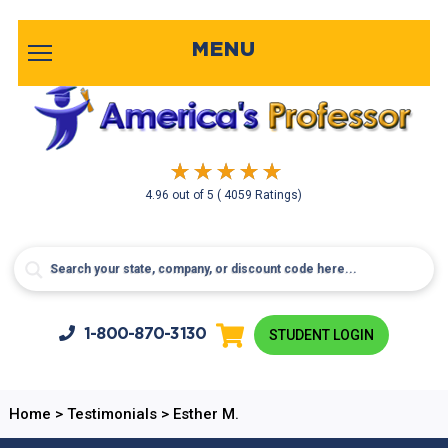
MENU
4.96
out of
5
( 4059 Ratings)
1-800-
870-3130
STUDENT LOGIN
Home
>
Testimonials
>
Esther M.