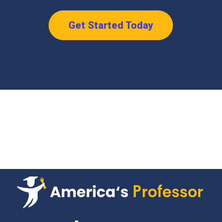
Get Started Today