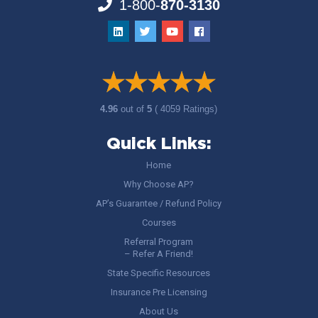
1-800-
870-3130
4.96
out of
5
( 4059 Ratings)
Quick Links:
Home
Why Choose AP?
AP’s Guarantee / Refund Policy
Courses
Referral Program
– Refer A Friend!
State Specific Resources
Insurance Pre Licensing
About Us