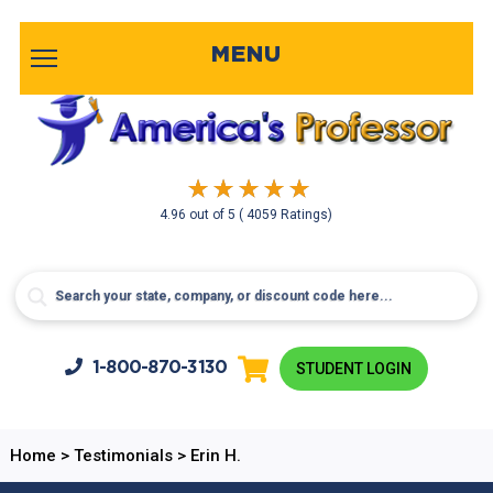
MENU
4.96
out of
5
( 4059 Ratings)
1-800-
870-3130
STUDENT LOGIN
Home
>
Testimonials
>
Erin H.