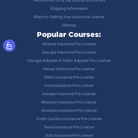
FAQs About Us & Our Insurance Courses
Shipping Information
Steps to Getting Your Insurance License
Sitemap
Popular Courses:
Arizona Insurance Pre-License
Georgia Insurance Pre-License
Georgia Adjuster & Public Adjuster Pre-License
Hawaii Insurance Pre-License
Idaho Insurance Pre-License
Iowa Insurance Pre-License
Kansas Insurance Pre-License
Missouri Insurance Pre-License
Montana Insurance Pre-License
South Carolina Insurance Pre-License
Texas Insurance Pre-License
Utah Insurance Pre-License