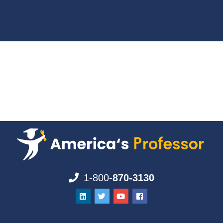
1-800-
870-3130