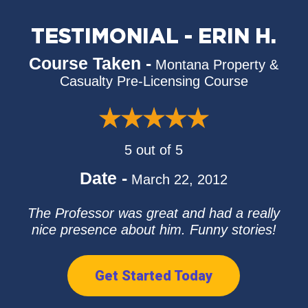
TESTIMONIAL - ERIN H.
Course Taken -
Montana Property &
Casualty Pre-Licensing Course
5 out of 5
Date -
March 22, 2012
The Professor was great and had a really
nice presence about him. Funny stories!
Get Started Today