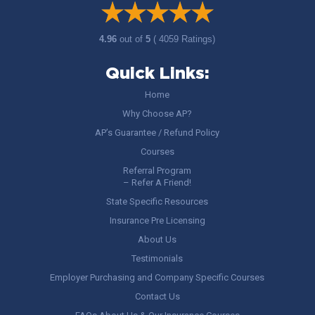
4.96
out of
5
( 4059 Ratings)
Quick Links:
Home
Why Choose AP?
AP’s Guarantee / Refund Policy
Courses
Referral Program
– Refer A Friend!
State Specific Resources
Insurance Pre Licensing
About Us
Testimonials
Employer Purchasing and Company Specific Courses
Contact Us