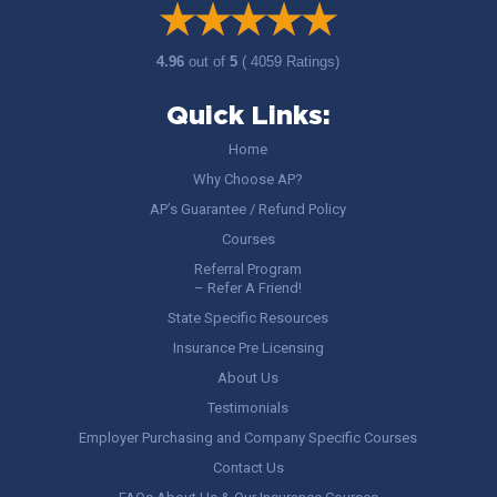
4.96
out of
5
( 4059 Ratings)
Quick Links:
Home
Why Choose AP?
AP’s Guarantee / Refund Policy
Courses
Referral Program
– Refer A Friend!
State Specific Resources
Insurance Pre Licensing
About Us
Testimonials
Employer Purchasing and Company Specific Courses
Contact Us