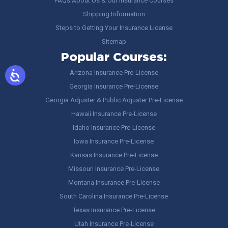
FAQs About Us & Our Insurance Courses
Shipping Information
Steps to Getting Your Insurance License
Sitemap
Popular Courses:
Arizona Insurance Pre-License
Georgia Insurance Pre-License
Georgia Adjuster & Public Adjuster Pre-License
Hawaii Insurance Pre-License
Idaho Insurance Pre-License
Iowa Insurance Pre-License
Kansas Insurance Pre-License
Missouri Insurance Pre-License
Montana Insurance Pre-License
South Carolina Insurance Pre-License
Texas Insurance Pre-License
Utah Insurance Pre-License