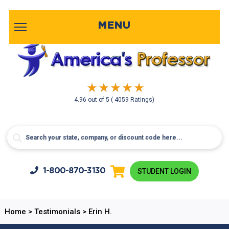
MENU
4.96
out of
5
( 4059 Ratings)
1-800-
870-3130
STUDENT LOGIN
Home
>
Testimonials
>
Erin H.