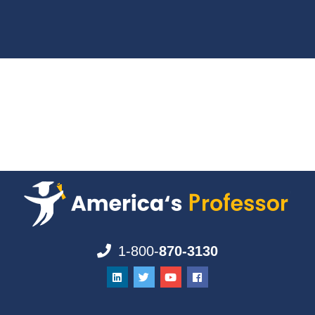
1-800-
870-3130