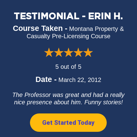
TESTIMONIAL - ERIN H.
Course Taken -
Montana Property &
Casualty Pre-Licensing Course
5 out of 5
Date -
March 22, 2012
The Professor was great and had a really
nice presence about him. Funny stories!
Get Started Today