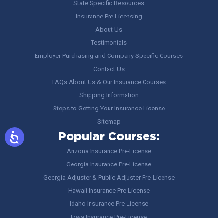
State Specific Resources
Insurance Pre Licensing
About Us
Testimonials
Employer Purchasing and Company Specific Courses
Contact Us
FAQs About Us & Our Insurance Courses
Shipping Information
Steps to Getting Your Insurance License
Sitemap
Popular Courses:
Arizona Insurance Pre-License
Georgia Insurance Pre-License
Georgia Adjuster & Public Adjuster Pre-License
Hawaii Insurance Pre-License
Idaho Insurance Pre-License
Iowa Insurance Pre-License