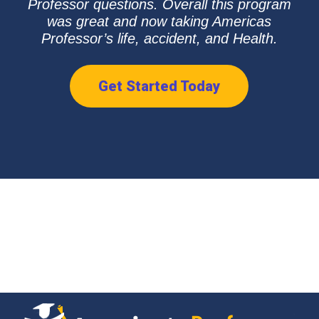
Professor questions. Overall this program
was great and now taking Americas
Professor’s life, accident, and Health.
Get Started Today