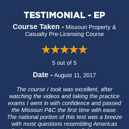
TESTIMONIAL - EP
Course Taken -
Missouri Property &
Casualty Pre-Licensing Course
5 out of 5
Date -
August 11, 2017
The course I took was excellent, after
watching the videos and taking the practice
exams I went in with confidence and passed
the Missouri P&C the first time with ease.
The national portion of this test was a breeze
with most questions resembling Americas