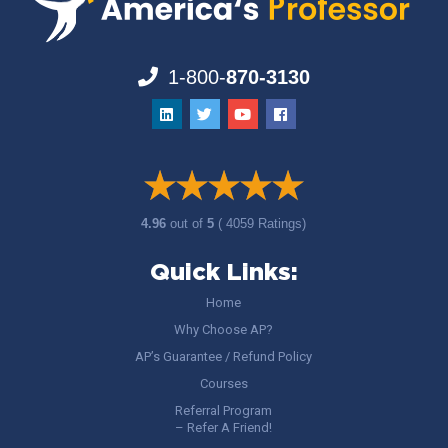
1-800-
870-3130
4.96
out of
5
( 4059 Ratings)
Quick Links:
Home
Why Choose AP?
AP’s Guarantee / Refund Policy
Courses
Referral Program
– Refer A Friend!