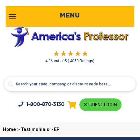
MENU
4.96
out of
5
( 4059 Ratings)
1-800-
870-3130
STUDENT LOGIN
Home
>
Testimonials
>
EP