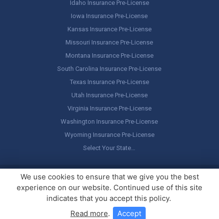
Idaho Insurance Pre-License
Iowa Insurance Pre-License
Kansas Insurance Pre-License
Missouri Insurance Pre-License
Montana Insurance Pre-License
South Carolina Insurance Pre-License
Texas Insurance Pre-License
Utah Insurance Pre-License
Virginia Insurance Pre-License
Washington Insurance Pre-License
Wyoming Insurance Pre-License
Select Your State…
Copyright ©
America's Professor
, LLC. All rights reserved.
Legal
We use cookies to ensure that we give you the best
Stuff / Terms of Use
experience on our website. Continued use of this site
indicates that you accept this policy.
Read more
.
Accept