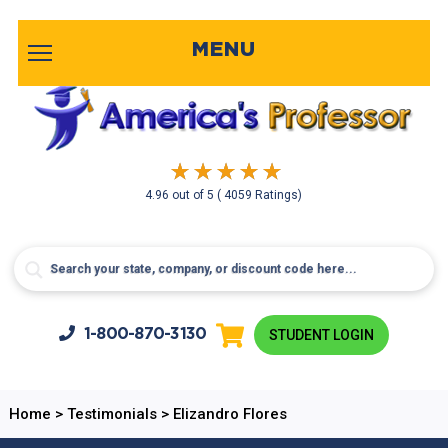
MENU
4.96
out of
5
( 4059 Ratings)
1-800-
870-3130
STUDENT LOGIN
Home
>
Testimonials
>
Elizandro Flores