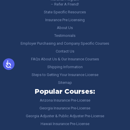
– Refer A Friend!
State Specific Resources
Insurance Pre Licensing
About Us
Testimonials
Employer Purchasing and Company Specific Courses
Contact Us
FAQs About Us & Our Insurance Courses
Shipping Information
Steps to Getting Your Insurance License
Sitemap
Popular Courses:
Arizona Insurance Pre-License
Georgia Insurance Pre-License
Georgia Adjuster & Public Adjuster Pre-License
Hawaii Insurance Pre-License