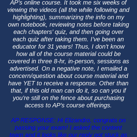
AP’s online course. It took me six weeks of
viewing the videos (all the while following and
highlighting), summarizing the info on my
own notebook, reviewing notes before taking
each chapters’ quiz, and then going over
each quiz after taking them. I’ve been an
educator for 31 years! Thus, I don’t know
how all of the course material could be
covered in three 8-hr, in-person, sessions as
advertised. On a negative note, I emailed a
concern/question about course material and
have YET to receive a response. Other than
that, if this old man can do it, so can you if
you’re still on the fence about purchasing
access to AP’s course offerings.
AP RESPONSE: Hi Elizandro, congrats on
passing your exam! I asked the content
team and it looks like our reply got stuck as