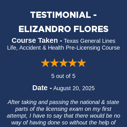
TESTIMONIAL -
ELIZANDRO FLORES
Course Taken -
Texas General Lines
Life, Accident & Health Pre-Licensing Course
5 out of 5
Date -
August 20, 2025
After taking and passing the national & state
parts of the licensing exam on my first
attempt, I have to say that there would be no
way of having done so without the help of