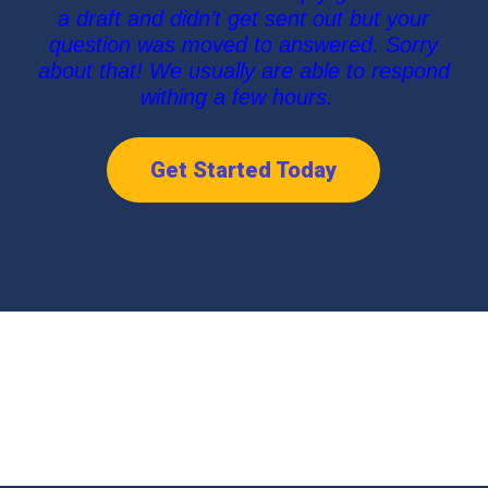
a draft and didn’t get sent out but your
question was moved to answered. Sorry
about that! We usually are able to respond
withing a few hours.
Get Started Today