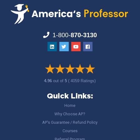
1-800-
870-3130
4.96
out of
5
( 4059 Ratings)
Quick Links:
Home
Why Choose AP?
AP’s Guarantee / Refund Policy
Courses
Referral Program