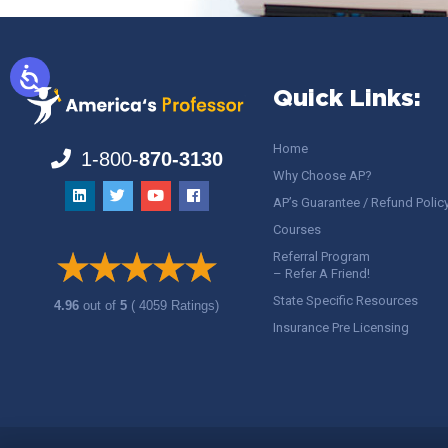
Quick Links:
Home
1-800-
870-3130
Why Choose AP?
AP’s Guarantee / Refund Polic
Courses
Referral Program
– Refer A Friend!
State Specific Resources
4.96
out of
5
( 4059 Ratings)
Insurance Pre Licensing