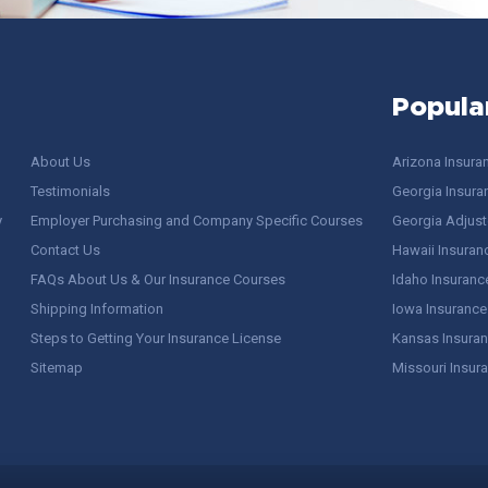
Popula
About Us
Arizona Insura
Testimonials
Georgia Insura
y
Employer Purchasing and Company Specific Courses
Georgia Adjuste
Contact Us
Hawaii Insuran
FAQs About Us & Our Insurance Courses
Idaho Insuranc
Shipping Information
Iowa Insurance
Steps to Getting Your Insurance License
Kansas Insuran
Sitemap
Missouri Insur