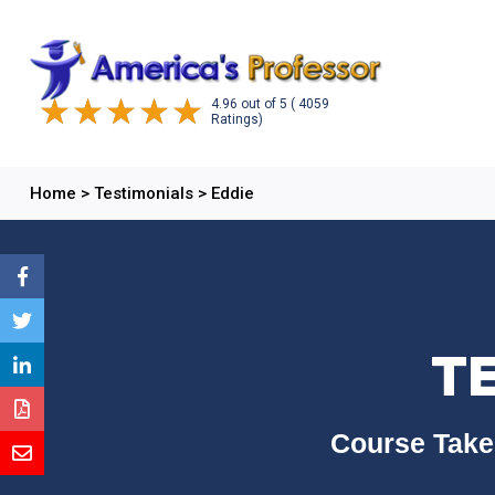
4.96
out of
5
( 4059
Ratings)
Home
>
Testimonials
>
Eddie
T
Course Take