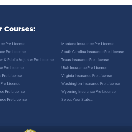
r Courses:
nce Pre-License
Montana Insurance Pre-License
nce Pre-License
South Carolina Insurance Pre-License
r & Public Adjuster Pre-License
Texas Insurance Pre-License
ce Pre-License
Utah Insurance Pre-License
e Pre-License
Virginia Insurance Pre-License
 Pre-License
Washington Insurance Pre-License
ce Pre-License
Wyoming Insurance Pre-License
ance Pre-License
Select Your State…