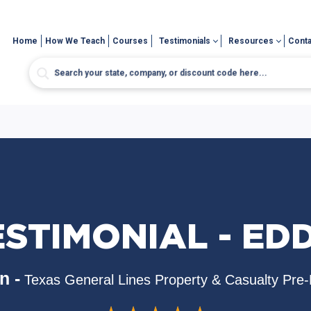
Home
How We Teach
Courses
Testimonials
Resources
Conta
ESTIMONIAL - EDD
n -
Texas General Lines Property & Casualty Pre-