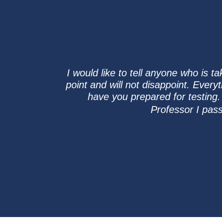
I would like to tell anyone who is 
point and will not disappoint. Every
have you prepared for testing.
Professor I pas