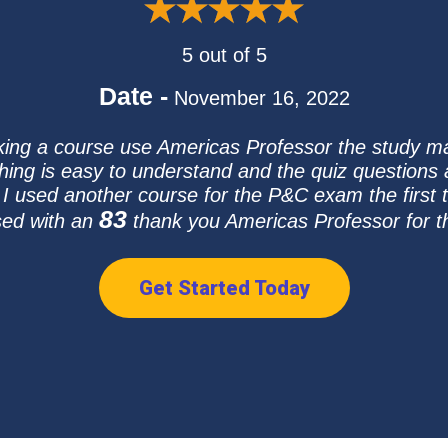
5 out of 5
Date -
November 16, 2022
taking a course use Americas Professor the study mat
thing is easy to understand and the quiz questions a
 I used another course for the P&C exam the first 
83
sed with an
thank you Americas Professor for th
Get Started Today