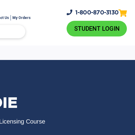
1-800-
870-3130
ct Us
My Orders
STUDENT LOGIN
IE
Licensing Course