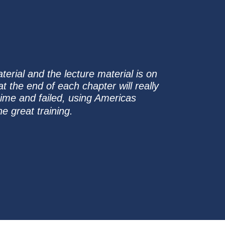
erial and the lecture material is on
t the end of each chapter will really
time and failed, using Americas
e great training.