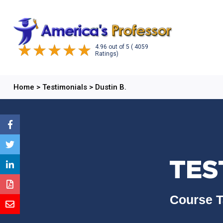
4.96
out of
5
( 4059
Ratings)
Home
>
Testimonials
>
Dustin B.
TES
Course T