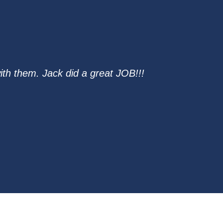
th them. Jack did a great JOB!!!