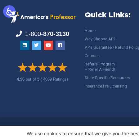
Quick Links:
Home
1-800-
870-3130
Why Choose AP?
AP’s Guarantee / Refund Polic
Courses
Referral Program
– Refer A Friend!
State Specific Resources
4.96
out of
5
( 4059 Ratings)
Insurance Pre Licensing
Copyright ©
America's Professor
, LLC. All rights reserved.
Legal
We use cookies to ensure that we give you the best 