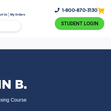
1-800-
870-3130
ct Us
My Orders
STUDENT LOGIN
N B.
nsing Course