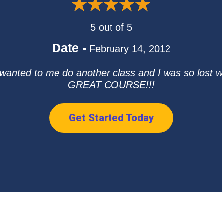
5 out of 5
Date -
February 14, 2012
wanted to me do another class and I was so lost wi
GREAT COURSE!!!
Get Started Today