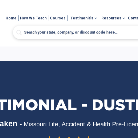
Home
How We Teach
Courses
Testimonials
Resources
Conta
TIMONIAL - DUSTI
aken -
Missouri Life, Accident & Health Pre-Lice