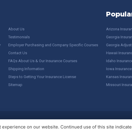
Popula
About Us
Arizona Insura
Testimonials
Georgia Insura
y
Employer Purchasing and Company Specific Courses
Georgia Adjuste
Contact Us
Hawaii Insuran
FAQs About Us & Our Insurance Courses
Idaho Insuranc
Shipping Information
Iowa Insurance
Steps to Getting Your Insurance License
Kansas Insuran
Sitemap
Missouri Insur
 Stuff / Terms of Use
experience on our website. Continued use of this site indicates