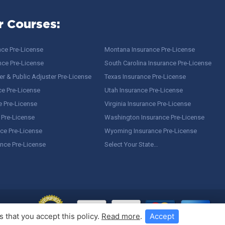
r Courses:
nce Pre-License
Montana Insurance Pre-License
nce Pre-License
South Carolina Insurance Pre-License
r & Public Adjuster Pre-License
Texas Insurance Pre-License
ce Pre-License
Utah Insurance Pre-License
e Pre-License
Virginia Insurance Pre-License
 Pre-License
Washington Insurance Pre-License
ce Pre-License
Wyoming Insurance Pre-License
ance Pre-License
Select Your State…
 that you accept this policy.
Read more
.
Accept