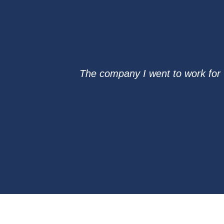
The company I went to work for 