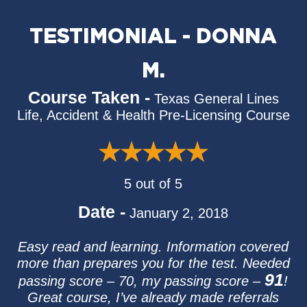
TESTIMONIAL - DONNA
M.
Course Taken -
Texas General Lines
Life, Accident & Health Pre-Licensing Course
5 out of 5
Date -
January 2, 2018
Easy read and learning. Information covered
more than prepares you for the test. Needed
91
passing score – 70, my passing score –
!
Great course, I’ve already made referrals