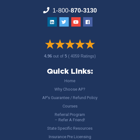
1-800-
870-3130
4.96
out of
5
( 4059 Ratings)
Quick Links:
Home
Why Choose AP?
AP’s Guarantee / Refund Policy
Courses
Referral Program
– Refer A Friend!
State Specific Resources
Insurance Pre Licensing