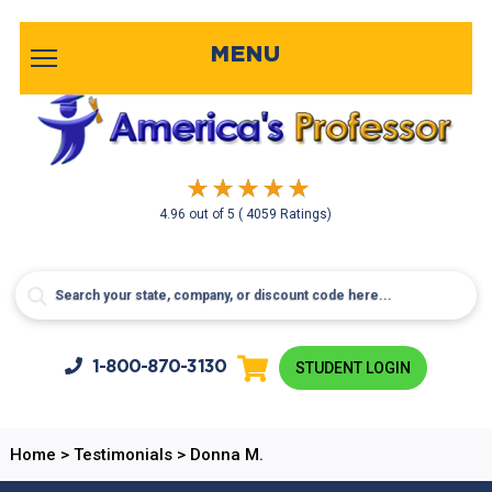
MENU
4.96
out of
5
( 4059 Ratings)
1-800-
870-3130
STUDENT LOGIN
Home
>
Testimonials
>
Donna M.