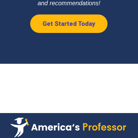
and recommendations!
Get Started Today