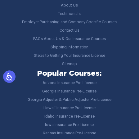
About Us
Testimonials
Employer Purchasing and Company Specific Courses
Contact Us
FAQs About Us & Our Insurance Courses
Shipping Information
Steps to Getting Your Insurance License
Sitemap
Popular Courses:
Arizona Insurance Pre-License
Georgia Insurance Pre-License
Georgia Adjuster & Public Adjuster Pre-License
Hawaii Insurance Pre-License
Idaho Insurance Pre-License
Iowa Insurance Pre-License
Kansas Insurance Pre-License