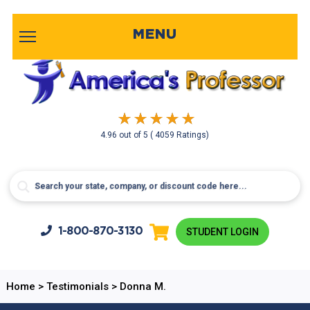
MENU
4.96
out of
5
( 4059 Ratings)
1-800-
870-3130
STUDENT LOGIN
Home
>
Testimonials
>
Donna M.