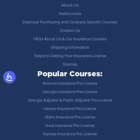
About Us
Testimonials
Employer Purchasing and Company Specific Courses
Contact Us
FAQs About Us & Our Insurance Courses
Shipping Information
Steps to Getting Your Insurance License
Sitemap
Popular Courses:
Arizona Insurance Pre-License
Georgia Insurance Pre-License
Georgia Adjuster & Public Adjuster Pre-License
Hawaii Insurance Pre-License
Idaho Insurance Pre-License
Iowa Insurance Pre-License
Kansas Insurance Pre-License