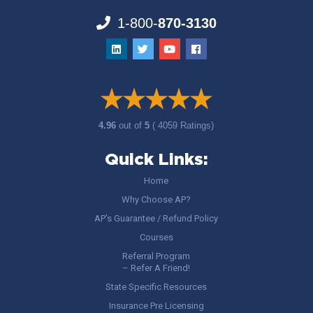
1-800-
870-3130
4.96
out of
5
( 4059 Ratings)
Quick Links:
Home
Why Choose AP?
AP’s Guarantee / Refund Policy
Courses
Referral Program
– Refer A Friend!
State Specific Resources
Insurance Pre Licensing