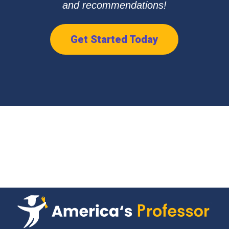
and recommendations!
Get Started Today