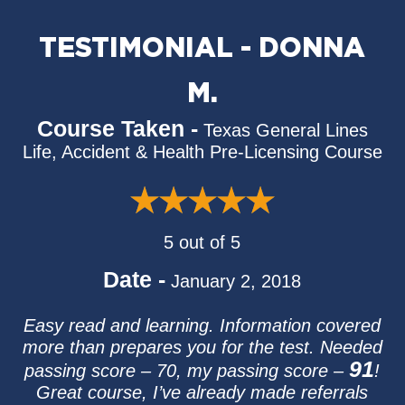
TESTIMONIAL - DONNA
M.
Course Taken -
Texas General Lines
Life, Accident & Health Pre-Licensing Course
5 out of 5
Date -
January 2, 2018
Easy read and learning. Information covered
more than prepares you for the test. Needed
91
passing score – 70, my passing score –
!
Great course, I’ve already made referrals