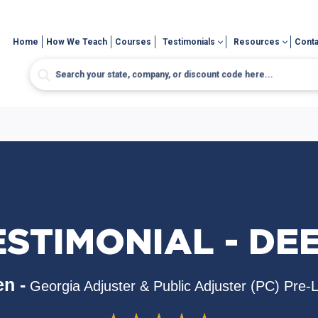
Home
How We Teach
Courses
Testimonials
Resources
Conta
ESTIMONIAL - DEE
n -
Georgia Adjuster & Public Adjuster (PC) Pre-