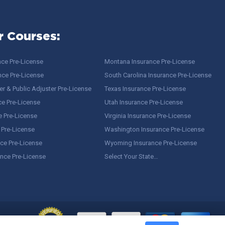
r Courses:
nce Pre-License
Montana Insurance Pre-License
nce Pre-License
South Carolina Insurance Pre-License
r & Public Adjuster Pre-License
Texas Insurance Pre-License
ce Pre-License
Utah Insurance Pre-License
e Pre-License
Virginia Insurance Pre-License
 Pre-License
Washington Insurance Pre-License
ce Pre-License
Wyoming Insurance Pre-License
ance Pre-License
Select Your State…