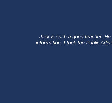
Jack is such a good teacher. He c
information. I took the Public Adj