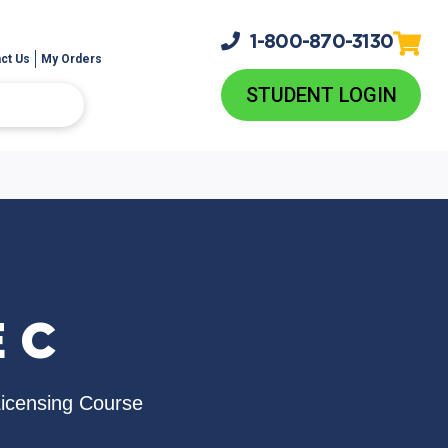
1-800-
870-3130
ct Us
My Orders
STUDENT LOGIN
 C
Licensing Course