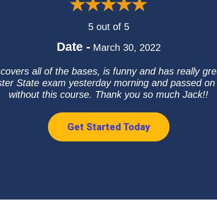
5 out of 5
Date -
March 30, 2022
overs all of the bases, is funny and has really gre
uster State exam yesterday morning and passed on the
without this course. Thank you so much Jack!!
Get Started Today