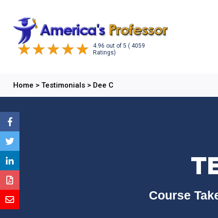
4.96
out of
5
( 4059
Ratings)
Home
>
Testimonials
>
Dee C
T
Course Take