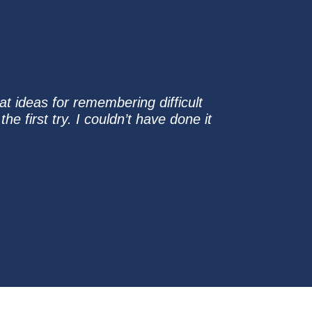
at ideas for remembering difficult
 first try. I couldn’t have done it