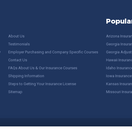
Popula
About Us
Arizona Insura
Testimonials
Georgia Insura
y
Employer Purchasing and Company Specific Courses
Georgia Adjuste
Contact Us
Hawaii Insuran
FAQs About Us & Our Insurance Courses
Idaho Insuranc
Shipping Information
Iowa Insurance
Steps to Getting Your Insurance License
Kansas Insuran
Sitemap
Missouri Insur
 Stuff / Terms of Use