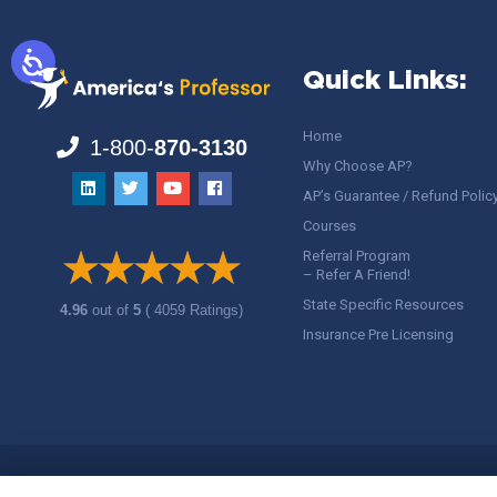
Quick Links:
Home
1-800-
870-3130
Why Choose AP?
AP’s Guarantee / Refund Polic
Courses
Referral Program
– Refer A Friend!
State Specific Resources
4.96
out of
5
( 4059 Ratings)
Insurance Pre Licensing
Copyright ©
America's Professor
, LLC. All rights reserved.
Legal