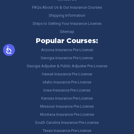
FAQs About Us & Our Insurance Courses
Shipping Information
Steps to Getting Your Insurance License
Sitemap
Popular Courses:
Arizona Insurance Pre-License
Georgia Insurance Pre-License
Georgia Adjuster & Public Adjuster Pre-License
Hawaii Insurance Pre-License
Idaho Insurance Pre-License
Iowa Insurance Pre-License
Kansas Insurance Pre-License
Missouri Insurance Pre-License
Montana Insurance Pre-License
South Carolina Insurance Pre-License
Texas Insurance Pre-License