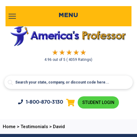
MENU
4.96
out of
5
( 4059 Ratings)
1-800-
870-3130
STUDENT LOGIN
Home
>
Testimonials
>
David