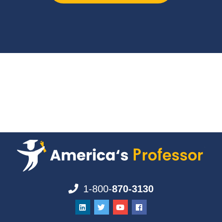
1-800-
870-3130