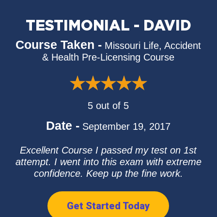
TESTIMONIAL - DAVID
Course Taken -
Missouri Life, Accident
& Health Pre-Licensing Course
5 out of 5
Date -
September 19, 2017
Excellent Course I passed my test on 1st
attempt. I went into this exam with extreme
confidence. Keep up the fine work.
Get Started Today