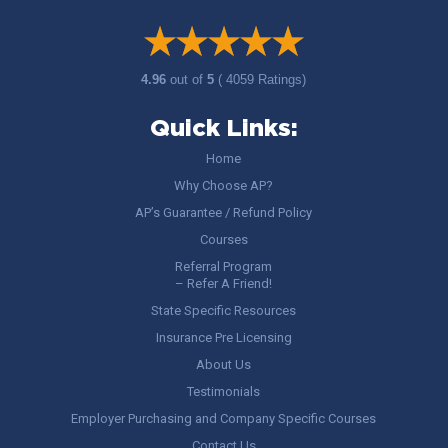
4.96
out of
5
( 4059 Ratings)
Quick Links:
Home
Why Choose AP?
AP’s Guarantee / Refund Policy
Courses
Referral Program
– Refer A Friend!
State Specific Resources
Insurance Pre Licensing
About Us
Testimonials
Employer Purchasing and Company Specific Courses
Contact Us