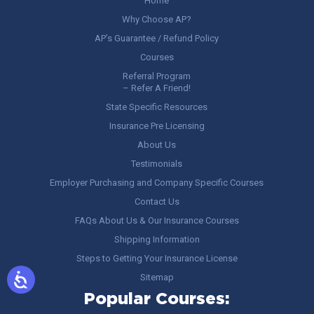
Home
Why Choose AP?
AP’s Guarantee / Refund Policy
Courses
Referral Program
– Refer A Friend!
State Specific Resources
Insurance Pre Licensing
About Us
Testimonials
Employer Purchasing and Company Specific Courses
Contact Us
FAQs About Us & Our Insurance Courses
Shipping Information
Steps to Getting Your Insurance License
Sitemap
Popular Courses: