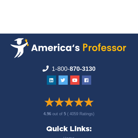
1-800-
870-3130
4.96
out of
5
( 4059 Ratings)
Quick Links: