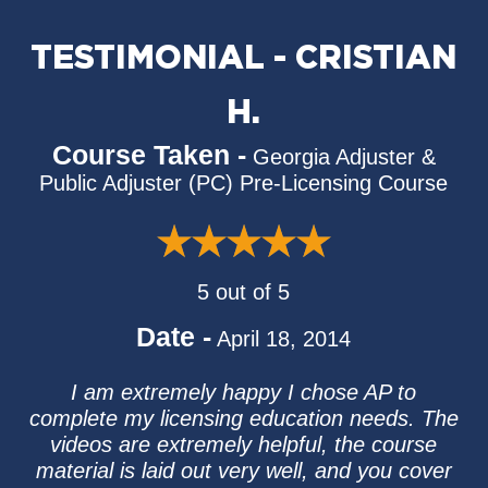
TESTIMONIAL - CRISTIAN
H.
Course Taken -
Georgia Adjuster &
Public Adjuster (PC) Pre-Licensing Course
5 out of 5
Date -
April 18, 2014
I am extremely happy I chose AP to
complete my licensing education needs. The
videos are extremely helpful, the course
material is laid out very well, and you cover