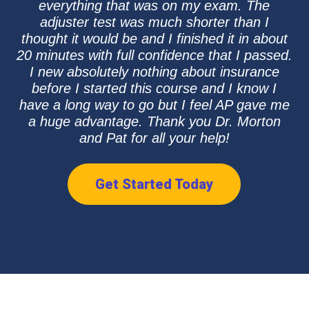
everything that was on my exam. The
adjuster test was much shorter than I
thought it would be and I finished it in about
20 minutes with full confidence that I passed.
I new absolutely nothing about insurance
before I started this course and I know I
have a long way to go but I feel AP gave me
a huge advantage. Thank you Dr. Morton
and Pat for all your help!
Get Started Today