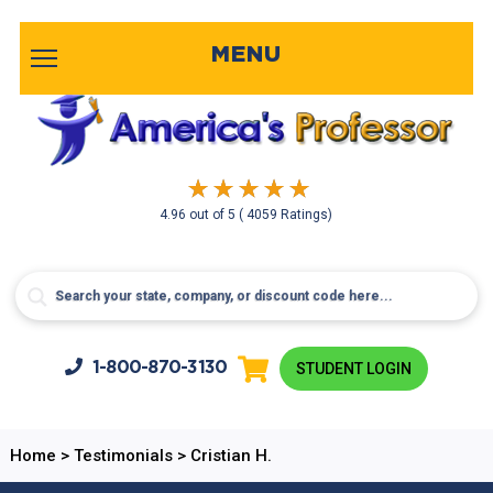
MENU
4.96
out of
5
( 4059 Ratings)
1-800-
870-3130
STUDENT LOGIN
Home
>
Testimonials
>
Cristian H.