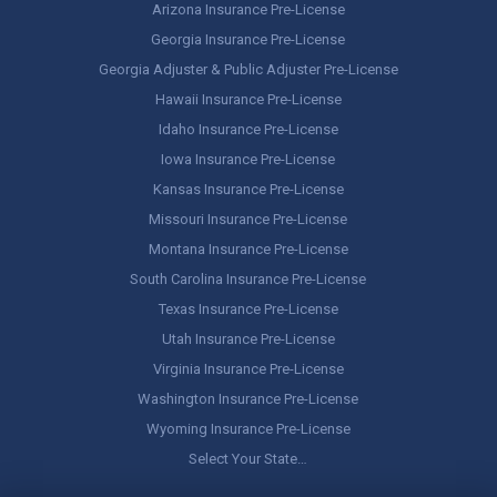
Arizona Insurance Pre-License
Georgia Insurance Pre-License
Georgia Adjuster & Public Adjuster Pre-License
Hawaii Insurance Pre-License
Idaho Insurance Pre-License
Iowa Insurance Pre-License
Kansas Insurance Pre-License
Missouri Insurance Pre-License
Montana Insurance Pre-License
South Carolina Insurance Pre-License
Texas Insurance Pre-License
Utah Insurance Pre-License
Virginia Insurance Pre-License
Washington Insurance Pre-License
Wyoming Insurance Pre-License
Select Your State…