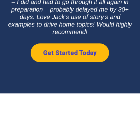
– I did and had to go through it all again in
preparation – probably delayed me by 30+
days. Love Jack’s use of story’s and
examples to drive home topics! Would highly
recommend!
Get Started Today