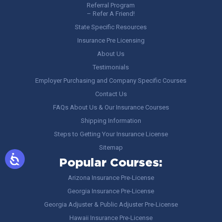
Referral Program
– Refer A Friend!
State Specific Resources
Insurance Pre Licensing
About Us
Testimonials
Employer Purchasing and Company Specific Courses
Contact Us
FAQs About Us & Our Insurance Courses
Shipping Information
Steps to Getting Your Insurance License
Sitemap
Popular Courses:
Arizona Insurance Pre-License
Georgia Insurance Pre-License
Georgia Adjuster & Public Adjuster Pre-License
Hawaii Insurance Pre-License