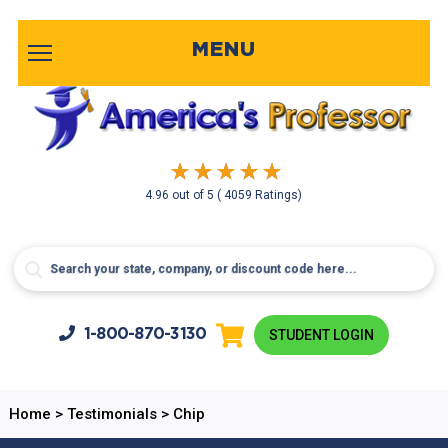
MENU
4.96
out of
5
( 4059 Ratings)
1-800-
870-3130
STUDENT LOGIN
Home
>
Testimonials
>
Chip