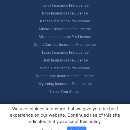
Idaho Insurance Pre-License
Iowa Insurance Pre-License
Kansas Insurance Pre-License
Missouri Insurance Pre-License
Montana Insurance Pre-License
South Carolina Insurance Pre-License
Texas Insurance Pre-License
Utah Insurance Pre-License
Virginia Insurance Pre-License
Washington Insurance Pre-License
Wyoming Insurance Pre-License
Select Your State…
Copyright ©
America's Professor
, LLC. All rights reserved.
Legal
We use cookies to ensure that we give you the best
Stuff / Terms of Use
experience on our website. Continued use of this site
indicates that you accept this policy.