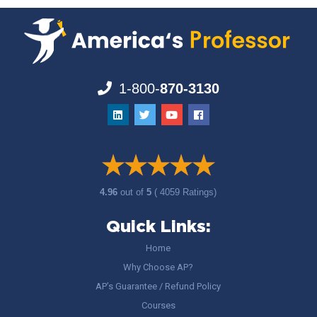
1-800-
870-3130
4.96
out of
5
( 4059 Ratings)
Quick Links:
Home
Why Choose AP?
AP’s Guarantee / Refund Policy
Courses