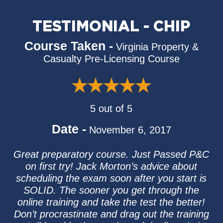
TESTIMONIAL - CHIP
Course Taken -
Virginia Property &
Casualty Pre-Licensing Course
5 out of 5
Date -
November 6, 2017
Great preparatory course. Just Passed P&C
on first try! Jack Morton’s advice about
scheduling the exam soon after you start is
SOLID. The sooner you get through the
online training and take the test the better!
Don’t procrastinate and drag out the training