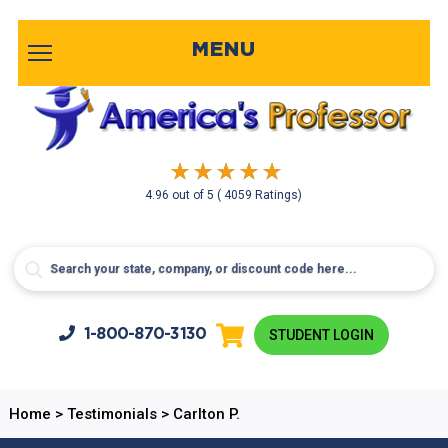
MENU
4.96
out of
5
( 4059 Ratings)
1-800-
870-3130
STUDENT LOGIN
Home
>
Testimonials
>
Carlton P.