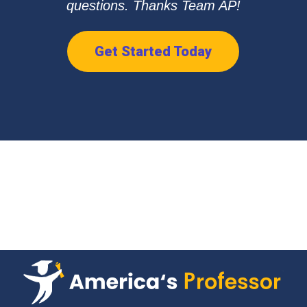
questions. Thanks Team AP!
Get Started Today