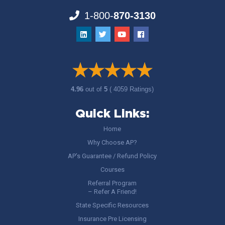
1-800-
870-3130
4.96
out of
5
( 4059 Ratings)
Quick Links:
Home
Why Choose AP?
AP’s Guarantee / Refund Policy
Courses
Referral Program
– Refer A Friend!
State Specific Resources
Insurance Pre Licensing