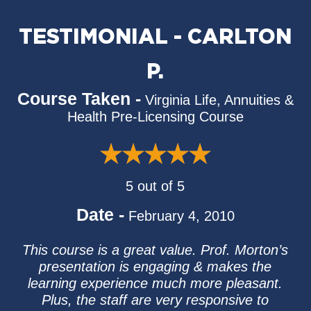
TESTIMONIAL - CARLTON
P.
Course Taken -
Virginia Life, Annuities &
Health Pre-Licensing Course
5 out of 5
Date -
February 4, 2010
This course is a great value. Prof. Morton’s
presentation is engaging & makes the
learning experience much more pleasant.
Plus, the staff are very responsive to