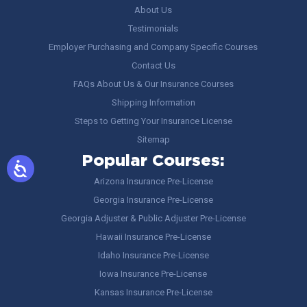
About Us
Testimonials
Employer Purchasing and Company Specific Courses
Contact Us
FAQs About Us & Our Insurance Courses
Shipping Information
Steps to Getting Your Insurance License
Sitemap
Popular Courses:
Arizona Insurance Pre-License
Georgia Insurance Pre-License
Georgia Adjuster & Public Adjuster Pre-License
Hawaii Insurance Pre-License
Idaho Insurance Pre-License
Iowa Insurance Pre-License
Kansas Insurance Pre-License