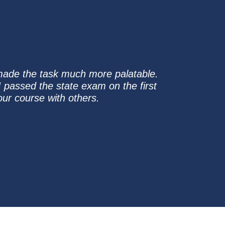
 made the task much more palatable.
 passed the state exam on the first
ur course with others.