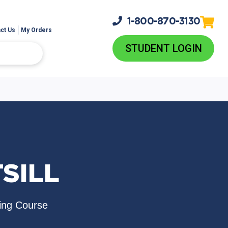
1-800-
870-3130
ct Us
My Orders
STUDENT LOGIN
TSILL
ing Course