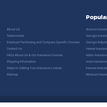
Popula
About Us
Arizona Insura
Testimonials
Georgia Insura
y
Employer Purchasing and Company Specific Courses
Georgia Adjuste
Contact Us
Hawaii Insuran
FAQs About Us & Our Insurance Courses
Idaho Insuranc
Shipping Information
Iowa Insurance
Steps to Getting Your Insurance License
Kansas Insuran
Sitemap
Missouri Insur
 Stuff / Terms of Use