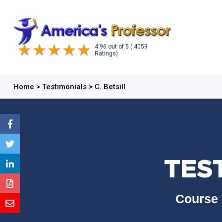
4.96
out of
5
( 4059
Ratings)
Home
>
Testimonials
>
C. Betsill
TEST
Course 