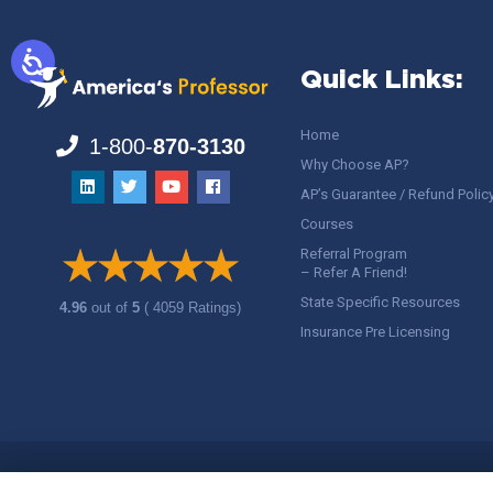
Quick Links:
Home
1-800-
870-3130
Why Choose AP?
AP’s Guarantee / Refund Polic
Courses
Referral Program
– Refer A Friend!
State Specific Resources
4.96
out of
5
( 4059 Ratings)
Insurance Pre Licensing
Copyright ©
America's Professor
, LLC. All rights reserved.
Legal