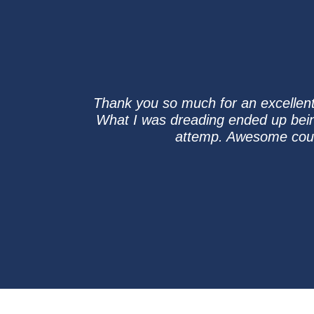
Thank you so much for an excellent
What I was dreading ended up being
attemp. Awesome cours