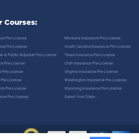
r Courses:
nce Pre-License
Montana Insurance Pre-License
nce Pre-License
South Carolina Insurance Pre-License
r & Public Adjuster Pre-License
Texas Insurance Pre-License
ce Pre-License
Utah Insurance Pre-License
e Pre-License
Virginia Insurance Pre-License
 Pre-License
Washington Insurance Pre-License
ce Pre-License
Wyoming Insurance Pre-License
ance Pre-License
Select Your State…