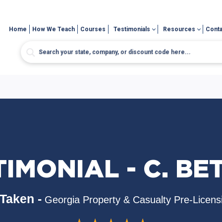
Home
How We Teach
Courses
Testimonials
Resources
Conta
IMONIAL - C. BE
Taken -
Georgia Property & Casualty Pre-Licens