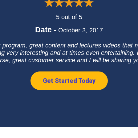
5 out of 5
Date -
October 3, 2017
 program, great content and lectures videos that
 very interesting and at times even entertaining. I
e, great customer service and I will be sharing yo
Get Started Today