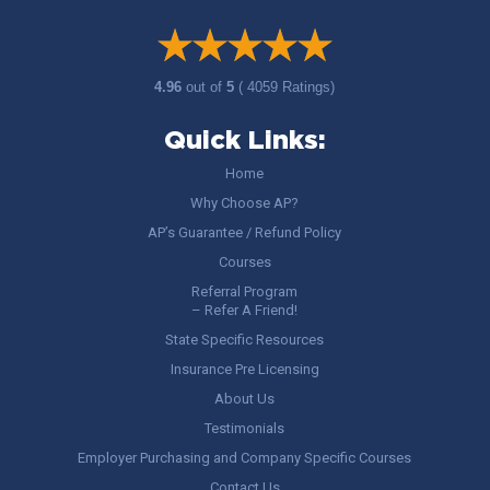
4.96
out of
5
( 4059 Ratings)
Quick Links:
Home
Why Choose AP?
AP’s Guarantee / Refund Policy
Courses
Referral Program
– Refer A Friend!
State Specific Resources
Insurance Pre Licensing
About Us
Testimonials
Employer Purchasing and Company Specific Courses
Contact Us