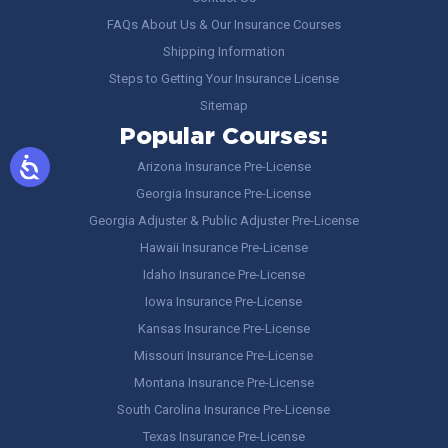
FAQs About Us & Our Insurance Courses
Shipping Information
Steps to Getting Your Insurance License
Sitemap
Popular Courses:
Arizona Insurance Pre-License
Georgia Insurance Pre-License
Georgia Adjuster & Public Adjuster Pre-License
Hawaii Insurance Pre-License
Idaho Insurance Pre-License
Iowa Insurance Pre-License
Kansas Insurance Pre-License
Missouri Insurance Pre-License
Montana Insurance Pre-License
South Carolina Insurance Pre-License
Texas Insurance Pre-License