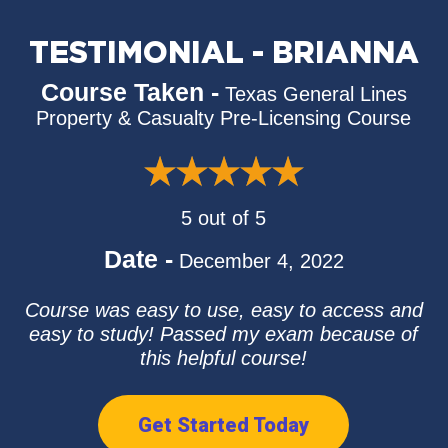
TESTIMONIAL - BRIANNA
Course Taken -
Texas General Lines
Property & Casualty Pre-Licensing Course
5 out of 5
Date -
December 4, 2022
Course was easy to use, easy to access and
easy to study! Passed my exam because of
this helpful course!
Get Started Today