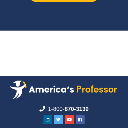
1-800-
870-3130