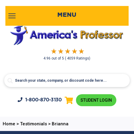
MENU
4.96
out of
5
( 4059 Ratings)
1-800-
870-3130
STUDENT LOGIN
Home
>
Testimonials
>
Brianna