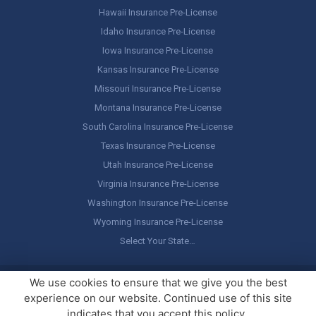
Hawaii Insurance Pre-License
Idaho Insurance Pre-License
Iowa Insurance Pre-License
Kansas Insurance Pre-License
Missouri Insurance Pre-License
Montana Insurance Pre-License
South Carolina Insurance Pre-License
Texas Insurance Pre-License
Utah Insurance Pre-License
Virginia Insurance Pre-License
Washington Insurance Pre-License
Wyoming Insurance Pre-License
Select Your State…
Copyright ©
America's Professor
, LLC. All rights reserved.
Legal
We use cookies to ensure that we give you the best
Stuff / Terms of Use
experience on our website. Continued use of this site
indicates that you accept this policy.