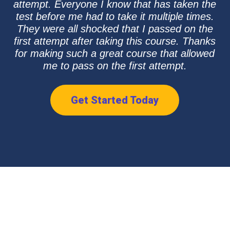
attempt. Everyone I know that has taken the
test before me had to take it multiple times.
They were all shocked that I passed on the
first attempt after taking this course. Thanks
for making such a great course that allowed
me to pass on the first attempt.
Get Started Today