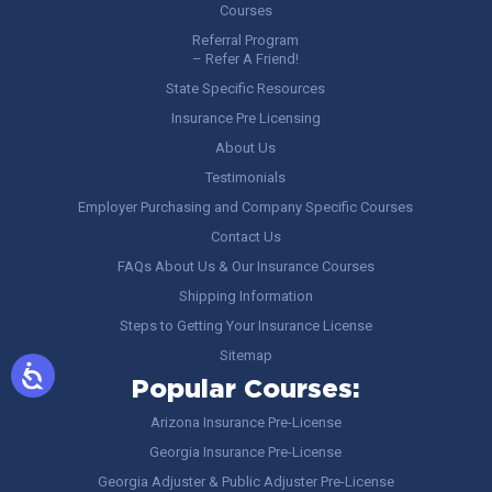
Courses
Referral Program
– Refer A Friend!
State Specific Resources
Insurance Pre Licensing
About Us
Testimonials
Employer Purchasing and Company Specific Courses
Contact Us
FAQs About Us & Our Insurance Courses
Shipping Information
Steps to Getting Your Insurance License
Sitemap
Popular Courses:
Arizona Insurance Pre-License
Georgia Insurance Pre-License
Georgia Adjuster & Public Adjuster Pre-License