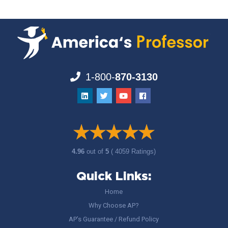
1-800-
870-3130
4.96
out of
5
( 4059 Ratings)
Quick Links:
Home
Why Choose AP?
AP’s Guarantee / Refund Policy