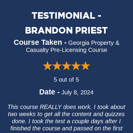
TESTIMONIAL -
BRANDON PRIEST
Course Taken -
Georgia Property &
Casualty Pre-Licensing Course
5 out of 5
Date -
July 8, 2024
This course REALLY does work. I took about
two weeks to get all the content and quizzes
done. I took the test a couple days after I
finished the course and passed on the first