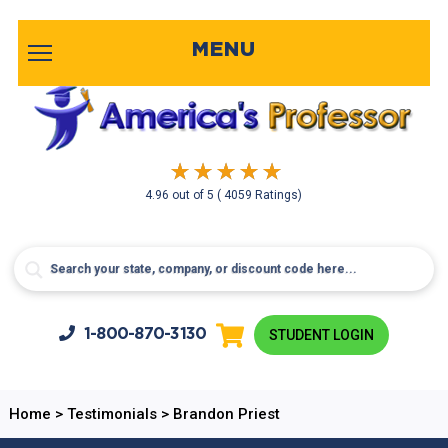
MENU
4.96
out of
5
( 4059 Ratings)
1-800-
870-3130
STUDENT LOGIN
Home
>
Testimonials
>
Brandon Priest