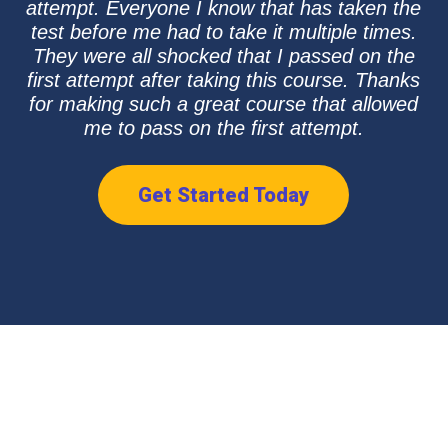
attempt. Everyone I know that has taken the
test before me had to take it multiple times.
They were all shocked that I passed on the
first attempt after taking this course. Thanks
for making such a great course that allowed
me to pass on the first attempt.
Get Started Today