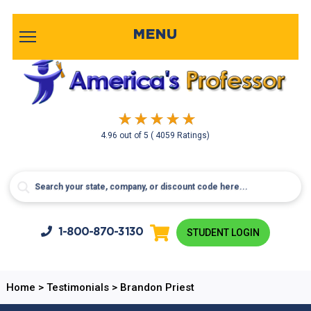
MENU
4.96
out of
5
( 4059 Ratings)
1-800-
870-3130
STUDENT LOGIN
Home
>
Testimonials
>
Brandon Priest