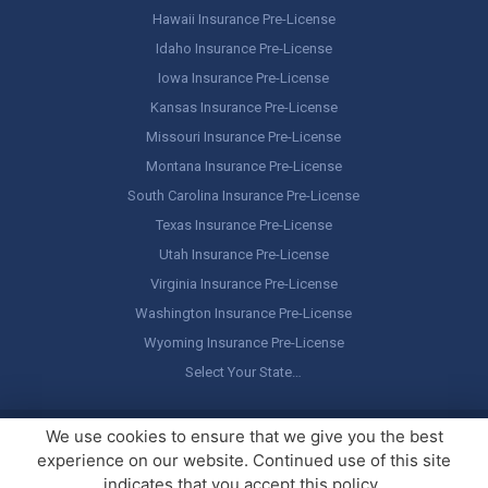
Hawaii Insurance Pre-License
Idaho Insurance Pre-License
Iowa Insurance Pre-License
Kansas Insurance Pre-License
Missouri Insurance Pre-License
Montana Insurance Pre-License
South Carolina Insurance Pre-License
Texas Insurance Pre-License
Utah Insurance Pre-License
Virginia Insurance Pre-License
Washington Insurance Pre-License
Wyoming Insurance Pre-License
Select Your State…
Copyright ©
America's Professor
, LLC. All rights reserved.
Legal
We use cookies to ensure that we give you the best
Stuff / Terms of Use
experience on our website. Continued use of this site
indicates that you accept this policy.