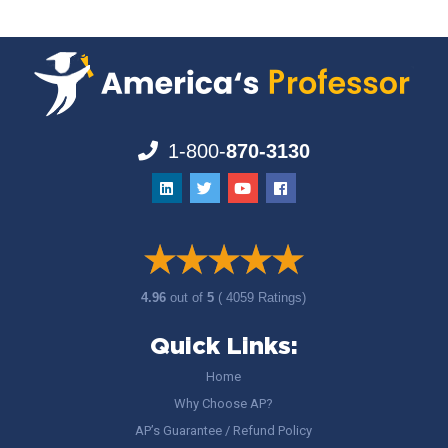
1-800-
870-3130
4.96
out of
5
( 4059 Ratings)
Quick Links:
Home
Why Choose AP?
AP’s Guarantee / Refund Policy