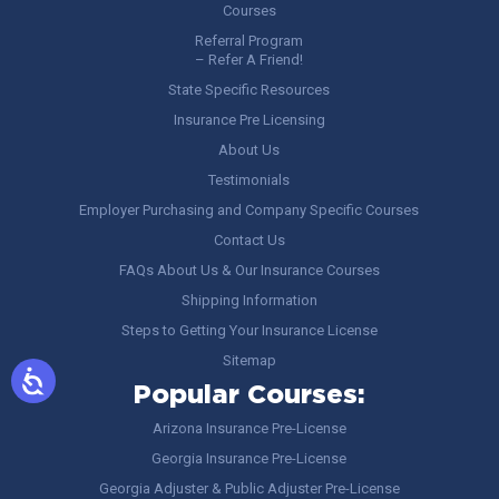
Courses
Referral Program
– Refer A Friend!
State Specific Resources
Insurance Pre Licensing
About Us
Testimonials
Employer Purchasing and Company Specific Courses
Contact Us
FAQs About Us & Our Insurance Courses
Shipping Information
Steps to Getting Your Insurance License
Sitemap
Popular Courses:
Arizona Insurance Pre-License
Georgia Insurance Pre-License
Georgia Adjuster & Public Adjuster Pre-License