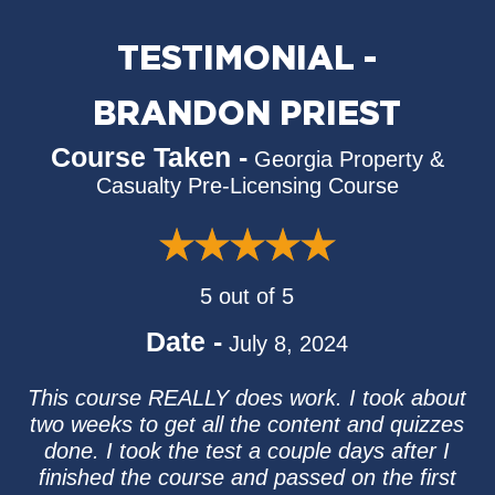
TESTIMONIAL -
BRANDON PRIEST
Course Taken -
Georgia Property &
Casualty Pre-Licensing Course
5 out of 5
Date -
July 8, 2024
This course REALLY does work. I took about
two weeks to get all the content and quizzes
done. I took the test a couple days after I
finished the course and passed on the first