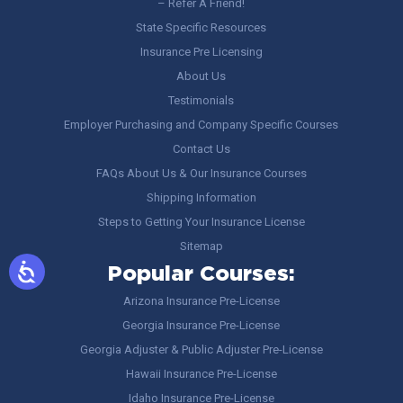
– Refer A Friend!
State Specific Resources
Insurance Pre Licensing
About Us
Testimonials
Employer Purchasing and Company Specific Courses
Contact Us
FAQs About Us & Our Insurance Courses
Shipping Information
Steps to Getting Your Insurance License
Sitemap
Popular Courses:
Arizona Insurance Pre-License
Georgia Insurance Pre-License
Georgia Adjuster & Public Adjuster Pre-License
Hawaii Insurance Pre-License
Idaho Insurance Pre-License