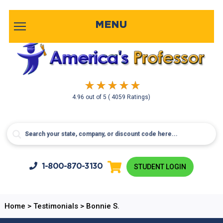
MENU
4.96
out of
5
( 4059 Ratings)
1-800-
870-3130
STUDENT LOGIN
Home
>
Testimonials
>
Bonnie S.