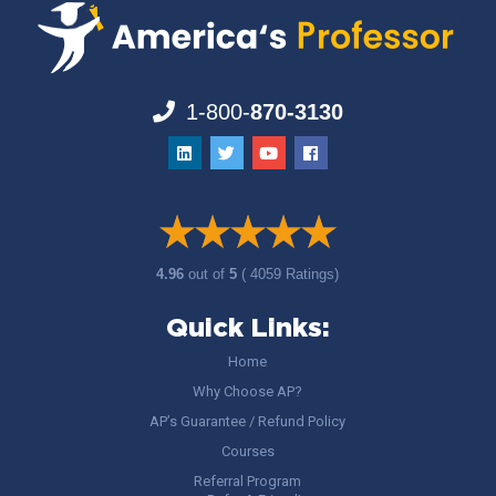
1-800-
870-3130
4.96
out of
5
( 4059 Ratings)
Quick Links:
Home
Why Choose AP?
AP’s Guarantee / Refund Policy
Courses
Referral Program