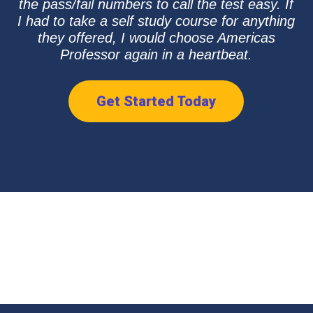
the pass/fail numbers to call the test easy. If
I had to take a self study course for anything
they offered, I would choose Americas
Professor again in a heartbeat.
Get Started Today