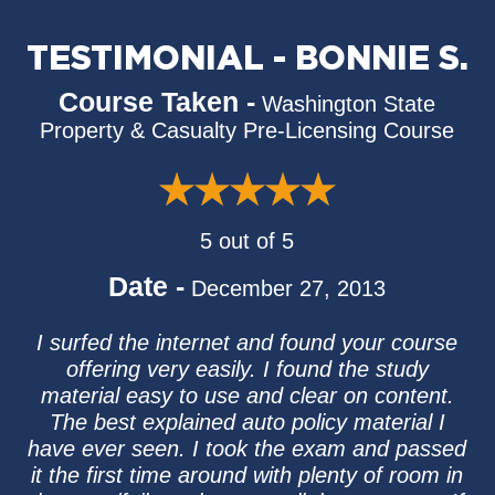
TESTIMONIAL - BONNIE S.
Course Taken -
Washington State
Property & Casualty Pre-Licensing Course
5 out of 5
Date -
December 27, 2013
I surfed the internet and found your course
offering very easily. I found the study
material easy to use and clear on content.
The best explained auto policy material I
have ever seen. I took the exam and passed
it the first time around with plenty of room in