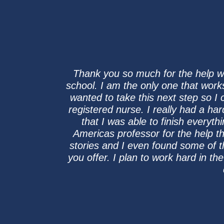
Thank you so much for the help with
school. I am the only one that work
wanted to take this next step so I 
registered nurse. I really had a ha
that I was able to finish everyth
Americas professor for the help th
stories and I even found some of 
you offer. I plan to work hard in t