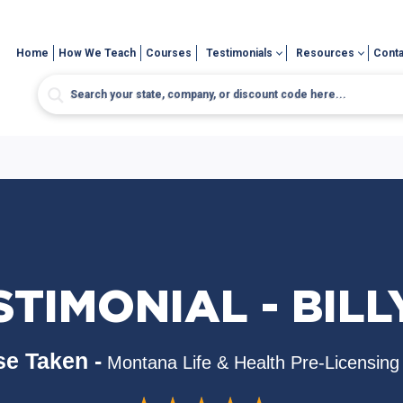
Home
How We Teach
Courses
Testimonials
Resources
Conta
STIMONIAL - BILLY
e Taken -
Montana Life & Health Pre-Licensing