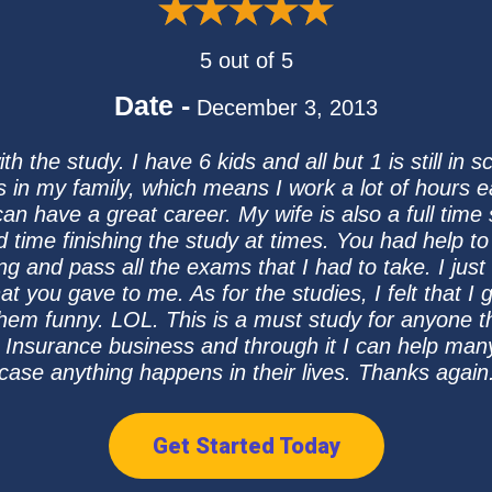
5 out of 5
Date -
December 3, 2013
 the study. I have 6 kids and all but 1 is still in 
s in my family, which means I work a lot of hours 
can have a great career. My wife is also a full time
rd time finishing the study at times. You had help
ing and pass all the exams that I had to take. I jus
at you gave to me. As for the studies, I felt that 
them funny. LOL. This is a must study for anyone t
he Insurance business and through it I can help many
case anything happens in their lives. Thanks again
Get Started Today