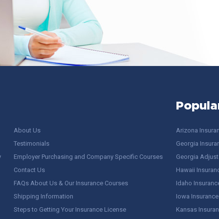
Popula
About Us
Arizona Insura
Testimonials
Georgia Insura
y
Employer Purchasing and Company Specific Courses
Georgia Adjuste
Contact Us
Hawaii Insuran
FAQs About Us & Our Insurance Courses
Idaho Insuranc
Shipping Information
Iowa Insurance
Steps to Getting Your Insurance License
Kansas Insuran