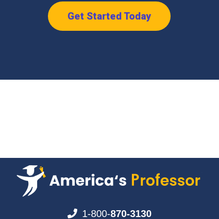
Get Started Today
1-800-
870-3130