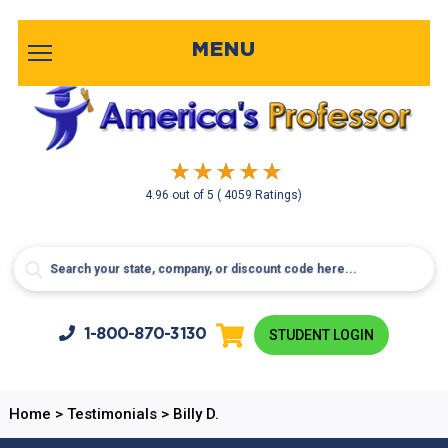
MENU
4.96
out of
5
( 4059 Ratings)
1-800-
870-3130
STUDENT LOGIN
Home
>
Testimonials
>
Billy D.