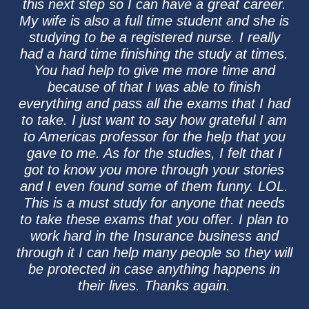
this next step so I can have a great career.
My wife is also a full time student and she is
studying to be a registered nurse. I really
had a hard time finishing the study at times.
You had help to give me more time and
because of that I was able to finish
everything and pass all the exams that I had
to take. I just want to say how grateful I am
to Americas professor for the help that you
gave to me. As for the studies, I felt that I
got to know you more through your stories
and I even found some of them funny. LOL.
This is a must study for anyone that needs
to take these exams that you offer. I plan to
work hard in the Insurance business and
through it I can help many people so they will
be protected in case anything happens in
their lives. Thanks again.