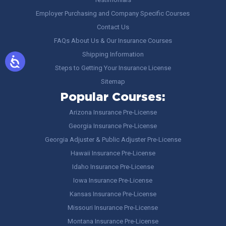
Employer Purchasing and Company Specific Courses
Contact Us
FAQs About Us & Our Insurance Courses
Shipping Information
Steps to Getting Your Insurance License
Sitemap
Popular Courses:
Arizona Insurance Pre-License
Georgia Insurance Pre-License
Georgia Adjuster & Public Adjuster Pre-License
Hawaii Insurance Pre-License
Idaho Insurance Pre-License
Iowa Insurance Pre-License
Kansas Insurance Pre-License
Missouri Insurance Pre-License
Montana Insurance Pre-License