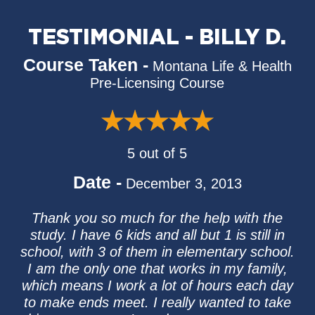
TESTIMONIAL - BILLY D.
Course Taken -
Montana Life & Health
Pre-Licensing Course
5 out of 5
Date -
December 3, 2013
Thank you so much for the help with the
study. I have 6 kids and all but 1 is still in
school, with 3 of them in elementary school.
I am the only one that works in my family,
which means I work a lot of hours each day
to make ends meet. I really wanted to take