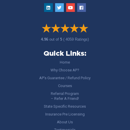
4.96
out of
5
( 4059 Ratings)
Quick Links:
Home
Why Choose AP?
AP’s Guarantee / Refund Policy
Courses
Referral Program
– Refer A Friend!
State Specific Resources
Insurance Pre Licensing
About Us
Testimonials