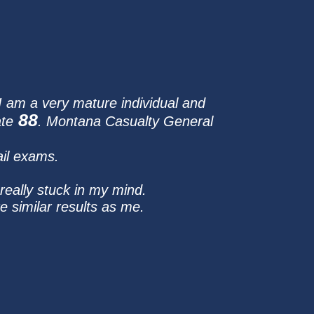
 I am a very mature individual and
88
ate
. Montana Casualty General
ail exams.
really stuck in my mind.
 similar results as me.