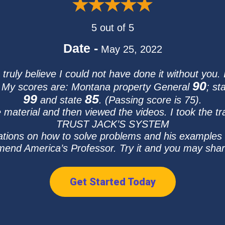
5 out of 5
Date -
May 25, 2022
ruly believe I could not have done it without you.
90
y. My scores are: Montana property General
; st
99
85
and state
. (Passing score is 75).
e material and then viewed the videos. I took the tr
TRUST JACK’S SYSTEM
ations on how to solve problems and his examples 
d America’s Professor. Try it and you may share
Get Started Today