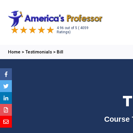
4.96
out of
5
( 4059
Ratings)
Home
>
Testimonials
>
Bill
T
Course 