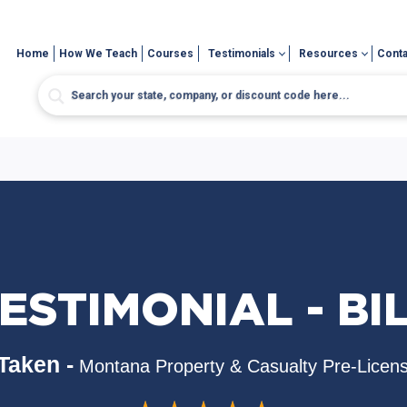
Home
How We Teach
Courses
Testimonials
Resources
Conta
ESTIMONIAL - BI
Taken -
Montana Property & Casualty Pre-Licen