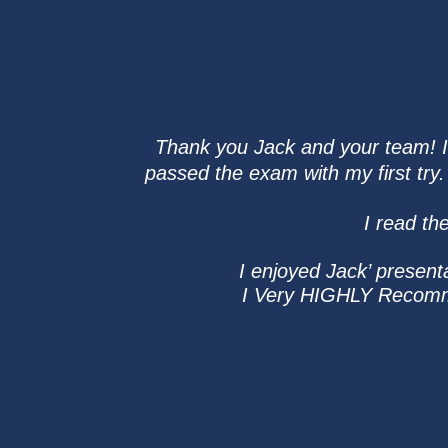
Thank you Jack and your team! I t
passed the exam with my first tr
I read th
I enjoyed Jack’ present
I Very HIGHLY Recommen