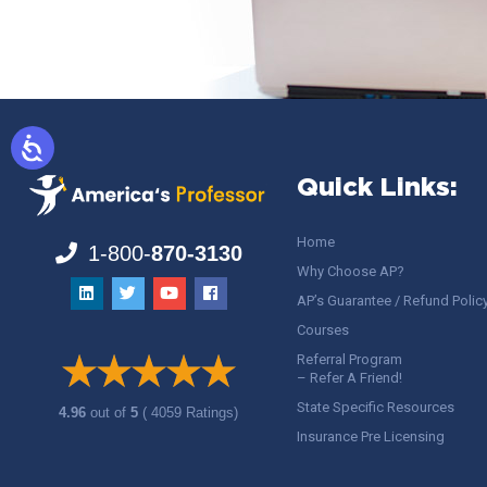
Quick Links:
Home
1-800-
870-3130
Why Choose AP?
AP’s Guarantee / Refund Polic
Courses
Referral Program
– Refer A Friend!
State Specific Resources
4.96
out of
5
( 4059 Ratings)
Insurance Pre Licensing