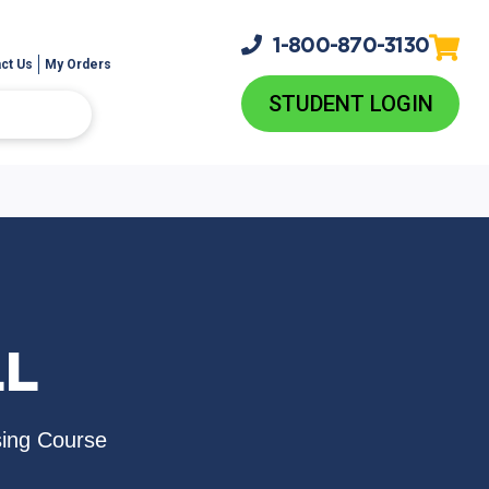
1-800-
870-3130
ct Us
My Orders
STUDENT LOGIN
LL
sing Course