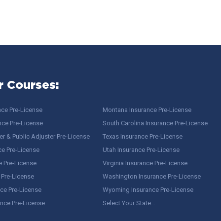
r Courses:
nce Pre-License
Montana Insurance Pre-License
nce Pre-License
South Carolina Insurance Pre-License
r & Public Adjuster Pre-License
Texas Insurance Pre-License
ce Pre-License
Utah Insurance Pre-License
e Pre-License
Virginia Insurance Pre-License
 Pre-License
Washington Insurance Pre-License
ce Pre-License
Wyoming Insurance Pre-License
ance Pre-License
Select Your State…