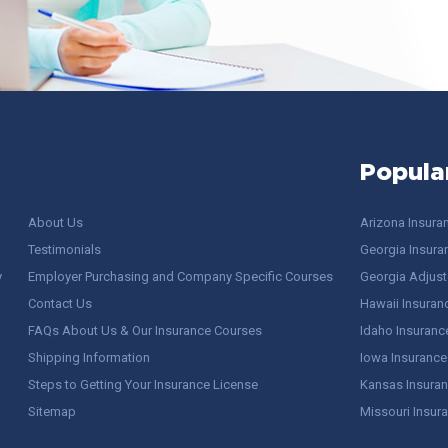
Popula
About Us
Arizona Insura
Testimonials
Georgia Insura
y
Employer Purchasing and Company Specific Courses
Georgia Adjuste
Contact Us
Hawaii Insuran
FAQs About Us & Our Insurance Courses
Idaho Insuranc
Shipping Information
Iowa Insurance
Steps to Getting Your Insurance License
Kansas Insuran
Sitemap
Missouri Insur