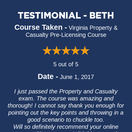
TESTIMONIAL - BETH
Course Taken -
Virginia Property &
Casualty Pre-Licensing Course
5 out of 5
Date -
June 1, 2017
I just passed the Property and Casualty
exam. The course was amazing and
thorough! I cannot say thank you enough for
pointing out the key points and throwing in a
good scenario to chuckle too.
Will so definitely recommend your online