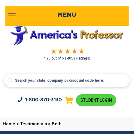
MENU
4.96
out of
5
( 4059 Ratings)
1-800-
870-3130
STUDENT LOGIN
Home
>
Testimonials
>
Beth