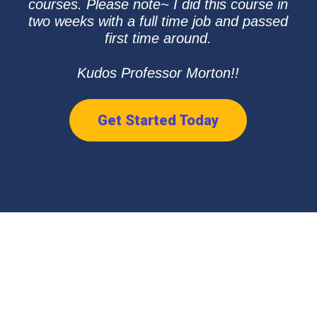
courses. Please note~ I did this course in
two weeks with a full time job and passed
first time around.
Kudos Professor Morton!!
Get Started Today