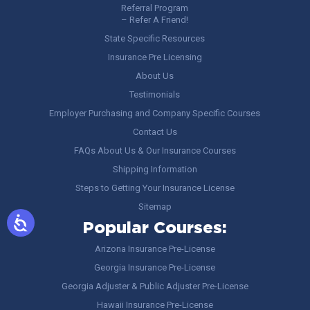
Referral Program
– Refer A Friend!
State Specific Resources
Insurance Pre Licensing
About Us
Testimonials
Employer Purchasing and Company Specific Courses
Contact Us
FAQs About Us & Our Insurance Courses
Shipping Information
Steps to Getting Your Insurance License
Sitemap
Popular Courses:
Arizona Insurance Pre-License
Georgia Insurance Pre-License
Georgia Adjuster & Public Adjuster Pre-License
Hawaii Insurance Pre-License