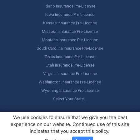
Idaho Insurance Pre-License
Iowa Insurance Pre-License
Kansas Insurance Pre-License
Missouri Insurance Pre-License
Montana Insurance Pre-License
South Carolina Insurance Pre-License
Texas Insurance Pre-License
Utah Insurance Pre-License
Virginia Insurance Pre-License
Washington Insurance Pre-License
Wyoming Insurance Pre-License
Select Your State…
Copyright ©
America's Professor
, LLC. All rights reserved.
Legal
We use cookies to ensure that we give you the best
Stuff / Terms of Use
experience on our website. Continued use of this site
indicates that you accept this policy.