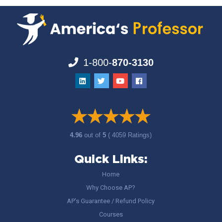
1-800-
870-3130
4.96
out of
5
( 4059 Ratings)
Quick Links:
Home
Why Choose AP?
AP’s Guarantee / Refund Policy
Courses