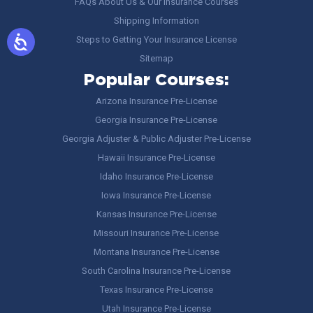
FAQs About Us & Our Insurance Courses
Shipping Information
Steps to Getting Your Insurance License
Sitemap
Popular Courses:
Arizona Insurance Pre-License
Georgia Insurance Pre-License
Georgia Adjuster & Public Adjuster Pre-License
Hawaii Insurance Pre-License
Idaho Insurance Pre-License
Iowa Insurance Pre-License
Kansas Insurance Pre-License
Missouri Insurance Pre-License
Montana Insurance Pre-License
South Carolina Insurance Pre-License
Texas Insurance Pre-License
Utah Insurance Pre-License