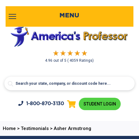
MENU
4.96
out of
5
( 4059 Ratings)
1-800-
870-3130
STUDENT LOGIN
Home
>
Testimonials
>
Asher Armstrong