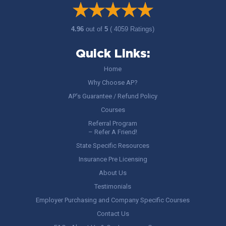
4.96
out of
5
( 4059 Ratings)
Quick Links:
Home
Why Choose AP?
AP’s Guarantee / Refund Policy
Courses
Referral Program
– Refer A Friend!
State Specific Resources
Insurance Pre Licensing
About Us
Testimonials
Employer Purchasing and Company Specific Courses
Contact Us