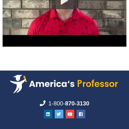
1-800-
870-3130