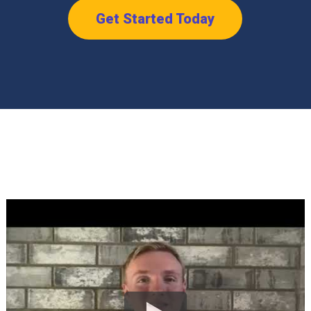
Get Started Today