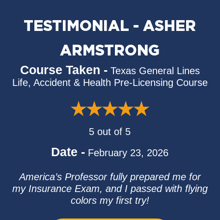
TESTIMONIAL - ASHER
ARMSTRONG
Course Taken -
Texas General Lines
Life, Accident & Health Pre-Licensing Course
5 out of 5
Date -
February 23, 2026
America’s Professor fully prepared me for
my Insurance Exam, and I passed with flying
colors my first try!