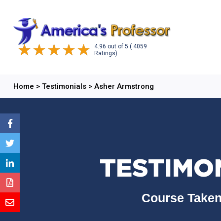
4.96
out of
5
( 4059
Ratings)
Home
>
Testimonials
>
Asher Armstrong
TESTIMO
Course Taken