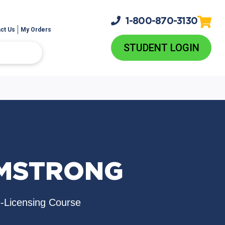
1-800-
870-3130
ct Us
My Orders
STUDENT LOGIN
RMSTRONG
e-Licensing Course