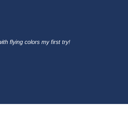
 flying colors my first try!