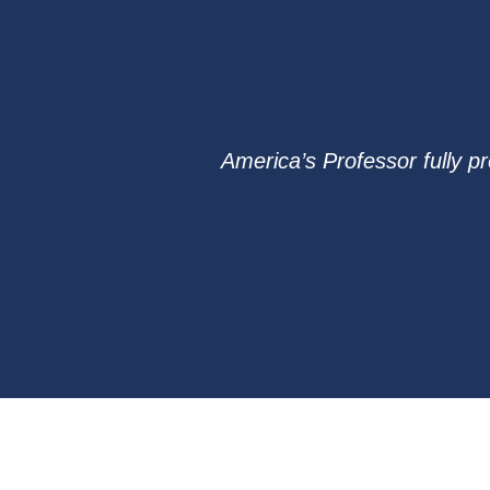
America’s Professor fully p