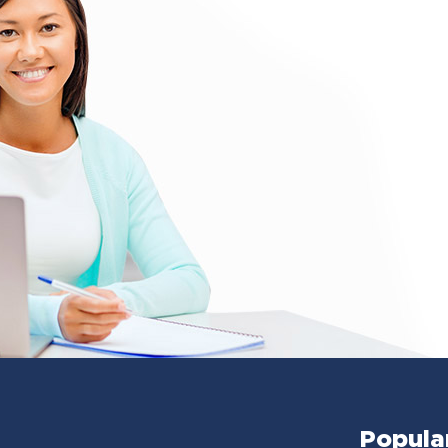
Popula