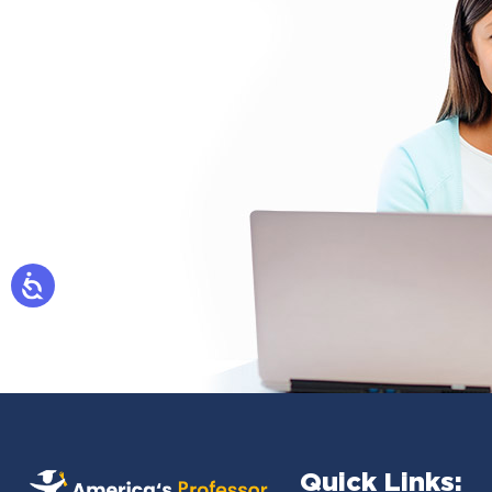
Quick Links: