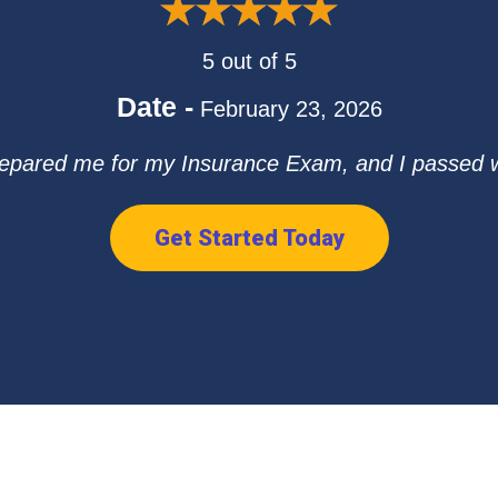
5 out of 5
Date -
February 23, 2026
repared me for my Insurance Exam, and I passed with
Get Started Today