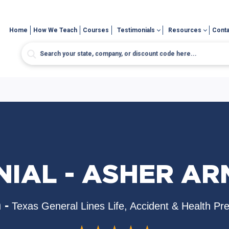
Home
How We Teach
Courses
Testimonials
Resources
Conta
NIAL - ASHER A
 -
Texas General Lines Life, Accident & Health Pr