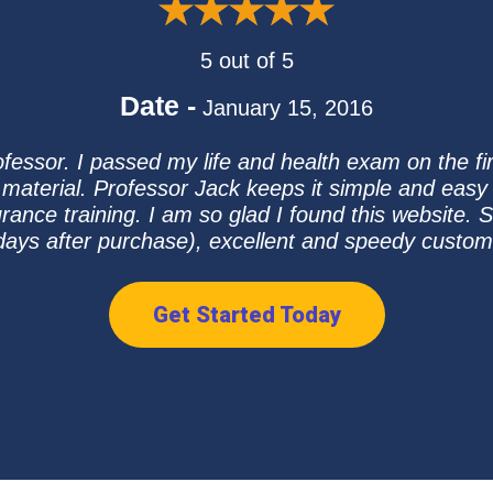
5 out of 5
Date -
January 15, 2016
essor. I passed my life and health exam on the firs
 material. Professor Jack keeps it simple and easy 
ance training. I am so glad I found this website. S
days after purchase), excellent and speedy custome
Get Started Today