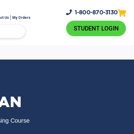
1-800-
870-3130
ct Us
My Orders
STUDENT LOGIN
LAN
sing Course