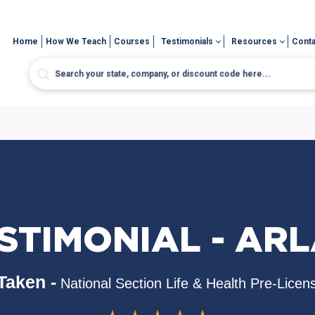
Home
How We Teach
Courses
Testimonials
Resources
Conta
STIMONIAL - AR
Taken -
National Section Life & Health Pre-Licen