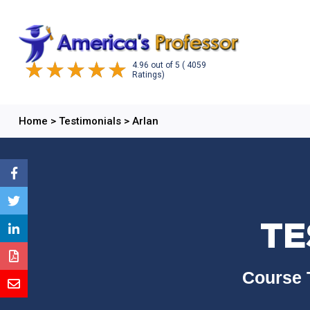
4.96
out of
5
( 4059
Ratings)
Home
>
Testimonials
>
Arlan
TE
Course 