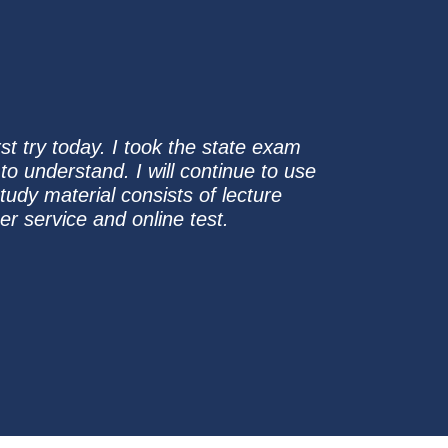
t try today. I took the state exam
to understand. I will continue to use
tudy material consists of lecture
r service and online test.