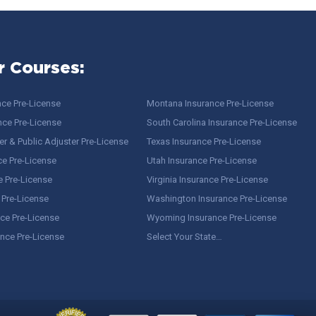
r Courses:
nce Pre-License
Montana Insurance Pre-License
nce Pre-License
South Carolina Insurance Pre-License
r & Public Adjuster Pre-License
Texas Insurance Pre-License
ce Pre-License
Utah Insurance Pre-License
e Pre-License
Virginia Insurance Pre-License
 Pre-License
Washington Insurance Pre-License
ce Pre-License
Wyoming Insurance Pre-License
ance Pre-License
Select Your State…