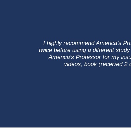
I highly recommend America’s Prof
twice before using a different study
America’s Professor for my insur
videos, book (received 2 