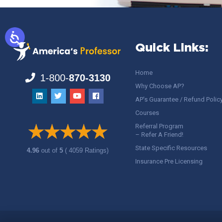
Quick Links:
Home
1-800-
870-3130
Why Choose AP?
AP’s Guarantee / Refund Polic
Courses
Referral Program
– Refer A Friend!
State Specific Resources
4.96
out of
5
( 4059 Ratings)
Insurance Pre Licensing