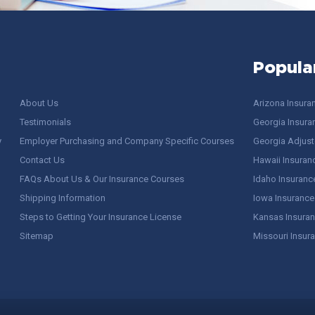
Popula
About Us
Arizona Insura
Testimonials
Georgia Insura
y
Employer Purchasing and Company Specific Courses
Georgia Adjuste
Contact Us
Hawaii Insuran
FAQs About Us & Our Insurance Courses
Idaho Insuranc
Shipping Information
Iowa Insurance
Steps to Getting Your Insurance License
Kansas Insuran
Sitemap
Missouri Insur