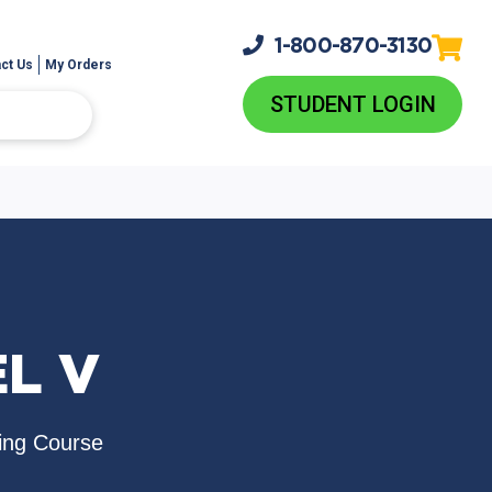
1-800-
870-3130
ct Us
My Orders
STUDENT LOGIN
EL V
ing Course