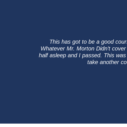
This has got to be a good cour
Whatever Mr. Morton Didn’t cover i
half asleep and I passed. This was 
take another co