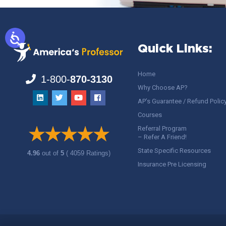
Quick Links:
Home
1-800-
870-3130
Why Choose AP?
AP’s Guarantee / Refund Polic
Courses
Referral Program
– Refer A Friend!
State Specific Resources
4.96
out of
5
( 4059 Ratings)
Insurance Pre Licensing