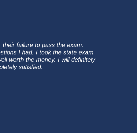
their failure to pass the exam.
stions I had. I took the state exam
l worth the money. I will definitely
etely satisfied.