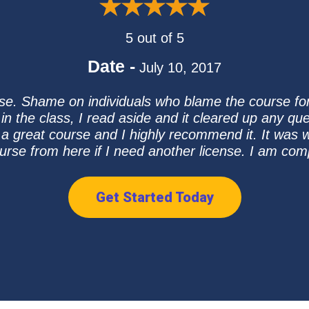
5 out of 5
Date -
July 10, 2017
se. Shame on individuals who blame the course for 
n the class, I read aside and it cleared up any que
a great course and I highly recommend it. It was wel
urse from here if I need another license. I am compl
Get Started Today