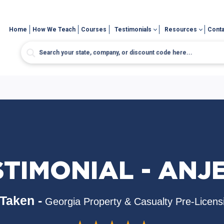
Home
How We Teach
Courses
Testimonials
Resources
Conta
TIMONIAL - ANJ
Taken -
Georgia Property & Casualty Pre-Licens