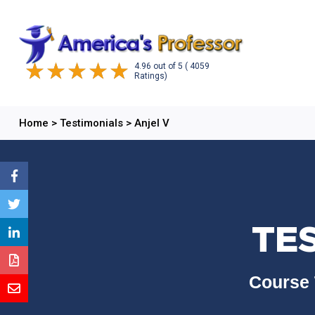
4.96
out of
5
( 4059
Ratings)
Home
>
Testimonials
>
Anjel V
TES
Course 