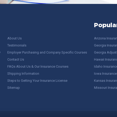
Popula
About Us
Arizona Insura
Testimonials
Georgia Insura
y
Employer Purchasing and Company Specific Courses
Georgia Adjuste
Contact Us
Hawaii Insuran
FAQs About Us & Our Insurance Courses
Idaho Insuranc
Shipping Information
Iowa Insurance
Steps to Getting Your Insurance License
Kansas Insuran
Sitemap
Missouri Insur