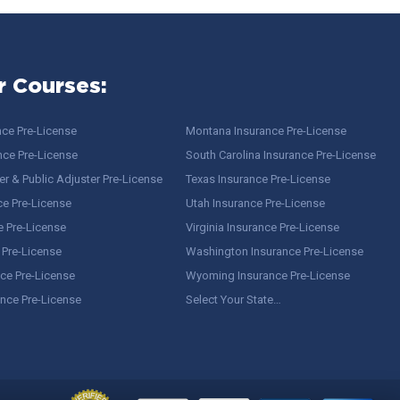
r Courses:
nce Pre-License
Montana Insurance Pre-License
nce Pre-License
South Carolina Insurance Pre-License
r & Public Adjuster Pre-License
Texas Insurance Pre-License
ce Pre-License
Utah Insurance Pre-License
e Pre-License
Virginia Insurance Pre-License
 Pre-License
Washington Insurance Pre-License
ce Pre-License
Wyoming Insurance Pre-License
ance Pre-License
Select Your State…