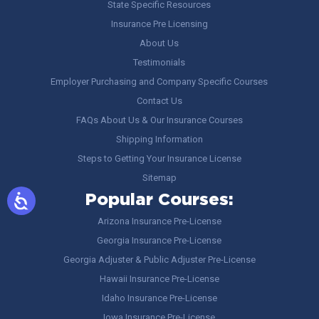
State Specific Resources
Insurance Pre Licensing
About Us
Testimonials
Employer Purchasing and Company Specific Courses
Contact Us
FAQs About Us & Our Insurance Courses
Shipping Information
Steps to Getting Your Insurance License
Sitemap
Popular Courses:
Arizona Insurance Pre-License
Georgia Insurance Pre-License
Georgia Adjuster & Public Adjuster Pre-License
Hawaii Insurance Pre-License
Idaho Insurance Pre-License
Iowa Insurance Pre-License