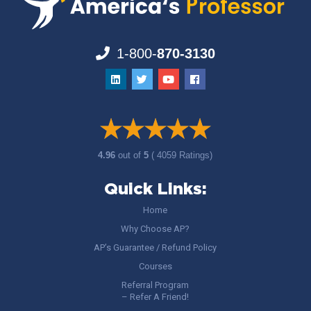
1-800-
870-3130
4.96
out of
5
( 4059 Ratings)
Quick Links:
Home
Why Choose AP?
AP’s Guarantee / Refund Policy
Courses
Referral Program
– Refer A Friend!