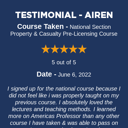
TESTIMONIAL - AIREN
Course Taken -
National Section
Property & Casualty Pre-Licensing Course
5 out of 5
Date -
June 6, 2022
I signed up for the national course because I
did not feel like i was properly taught on my
previous course. I absolutely loved the
lectures and teaching methods. I learned
more on Americas Professor than any other
course I have taken & was able to pass on