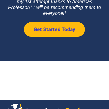
my 1st attempt thanks to Americas
Professor!! I will be recommending them to
everyone!!
Get Started Today