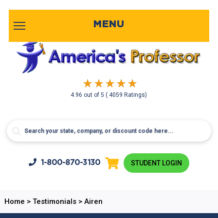
MENU
4.96
out of
5
( 4059 Ratings)
1-800-
870-3130
STUDENT LOGIN
Home
>
Testimonials
>
Airen