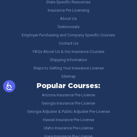
State Specific Resources
Insurance Pre Licensing
About Us
Testimonials
Employer Purchasing and Company Specific Courses
Contact Us
FAQs About Us & Our Insurance Courses
Shipping Information
Steps to Getting Your Insurance License
Sitemap
Popular Courses:
Arizona Insurance Pre-License
Georgia Insurance Pre-License
Georgia Adjuster & Public Adjuster Pre-License
Hawaii Insurance Pre-License
Idaho Insurance Pre-License
Iowa Insurance Pre-License