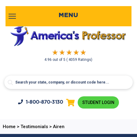
MENU
4.96
out of
5
( 4059 Ratings)
1-800-
870-3130
STUDENT LOGIN
Home
>
Testimonials
>
Airen