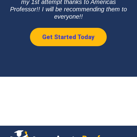
my 1st attempt thanks to Americas
Professor!! I will be recommending them to
everyone!!
Get Started Today