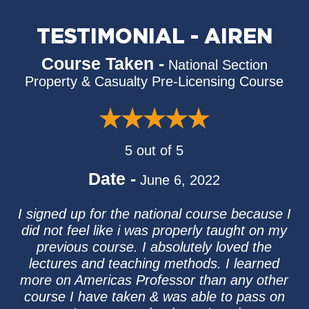
TESTIMONIAL - AIREN
Course Taken -
National Section
Property & Casualty Pre-Licensing Course
5 out of 5
Date -
June 6, 2022
I signed up for the national course because I
did not feel like i was properly taught on my
previous course. I absolutely loved the
lectures and teaching methods. I learned
more on Americas Professor than any other
course I have taken & was able to pass on