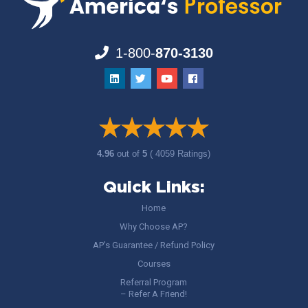
1-800-
870-3130
4.96
out of
5
( 4059 Ratings)
Quick Links:
Home
Why Choose AP?
AP’s Guarantee / Refund Policy
Courses
Referral Program
– Refer A Friend!