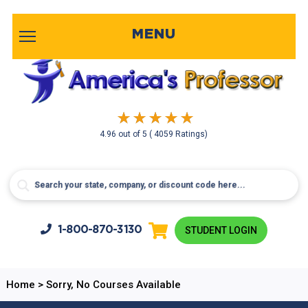
MENU
4.96
out of
5
( 4059 Ratings)
1-800-
870-3130
STUDENT LOGIN
Home
>
Sorry, No Courses Available