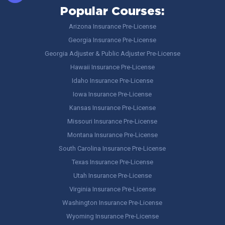
Popular Courses:
Arizona Insurance Pre-License
Georgia Insurance Pre-License
Georgia Adjuster & Public Adjuster Pre-License
Hawaii Insurance Pre-License
Idaho Insurance Pre-License
Iowa Insurance Pre-License
Kansas Insurance Pre-License
Missouri Insurance Pre-License
Montana Insurance Pre-License
South Carolina Insurance Pre-License
Texas Insurance Pre-License
Utah Insurance Pre-License
Virginia Insurance Pre-License
Washington Insurance Pre-License
Wyoming Insurance Pre-License