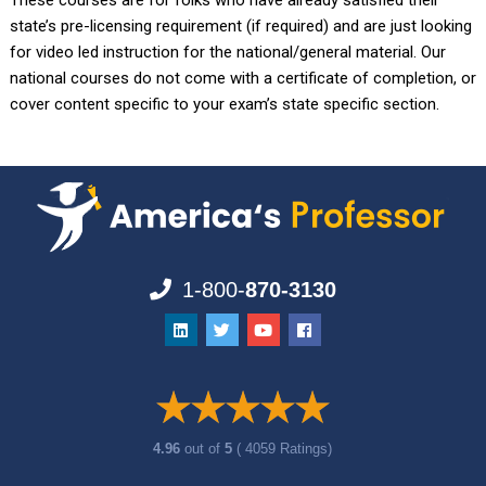
These courses are for folks who have already satisfied their
state’s pre-licensing requirement (if required) and are just looking
for video led instruction for the national/general material. Our
national courses do not come with a certificate of completion, or
cover content specific to your exam’s state specific section.
1-800-
870-3130
4.96
out of
5
( 4059 Ratings)