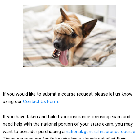
If you would like to submit a course request, please let us know
using our
Contact Us Form
.
If you have taken and failed your insurance licensing exam and
need help with the national portion of your state exam, you may
want to consider purchasing a
national/general insurance course
.