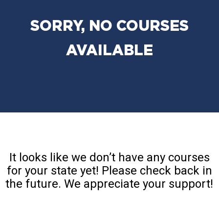
SORRY, NO COURSES
AVAILABLE
It looks like we don’t have any courses
for your state yet! Please check back in
the future. We appreciate your support!