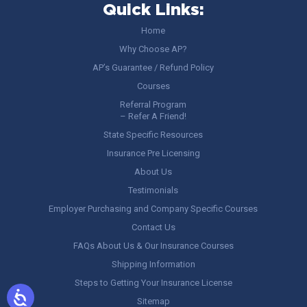
Quick Links:
Home
Why Choose AP?
AP’s Guarantee / Refund Policy
Courses
Referral Program
– Refer A Friend!
State Specific Resources
Insurance Pre Licensing
About Us
Testimonials
Employer Purchasing and Company Specific Courses
Contact Us
FAQs About Us & Our Insurance Courses
Shipping Information
Steps to Getting Your Insurance License
Sitemap